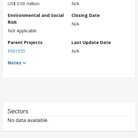
US$ 0.00 million
N/A
Environmental and Social
Closing Date
Risk
N/A
Not Applicable
Parent Projects
Last Update Date
P001935
N/A
Notes
Sectors
No data available.