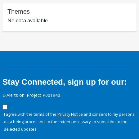
Themes
No data available.
Stay Connected, sign up for our:
E-Alerts on: Project P001940
I agree with the terms of the
Privacy Notice
and consent to my personal
data being processed, to the extent necessary, to subscribe to the
selected updates.