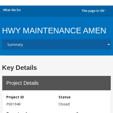
What We Do
This page in:
EN
dropdown
HWY MAINTENANCE AMEN
Key Details
Project Details
Project ID
Status
P001940
Closed