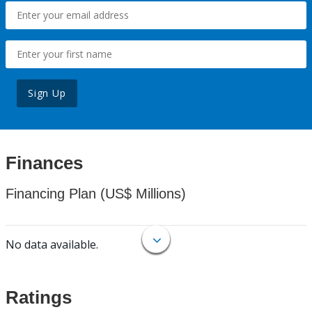
Sign Up
Finances
Financing Plan (US$ Millions)
No data available.
Ratings