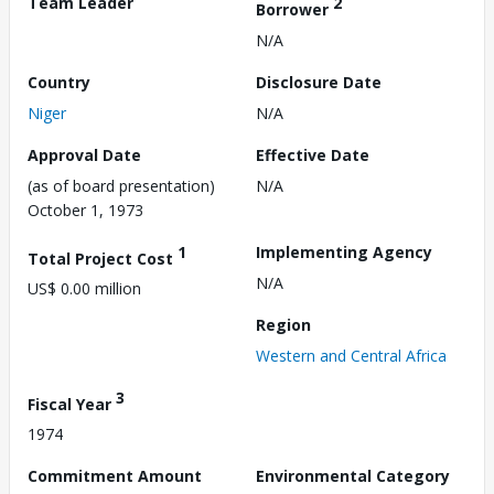
Team Leader
2
Borrower
N/A
Country
Disclosure Date
Niger
N/A
Approval Date
Effective Date
(as of board presentation)
N/A
October 1, 1973
1
Implementing Agency
Total Project Cost
N/A
US$ 0.00 million
Region
Western and Central Africa
3
Fiscal Year
1974
Commitment Amount
Environmental Category