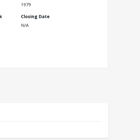
1979
k
Closing Date
N/A