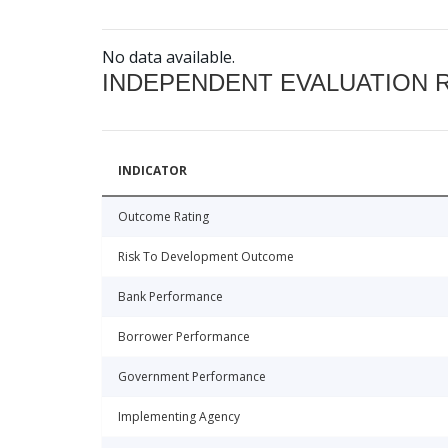
No data available.
INDEPENDENT EVALUATION 
INDICATOR
Outcome Rating
Risk To Development Outcome
Bank Performance
Borrower Performance
Government Performance
Implementing Agency