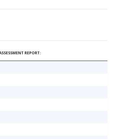
ASSESSMENT REPORT: