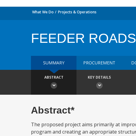
What We Do
Projects & Operations
FEEDER ROADS
SUMMARY
PROCUREMENT
D
ABSTRACT
KEY DETAILS
Abstract*
The proposed project aims primarily at impro
program and creating an appropriate structu