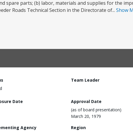
nd spare parts; (b) labor, materials and supplies for the i
Feeder Roads Technical Section in the Directorate of...
Show 
us
Team Leader
d
losure Date
Approval Date
(as of board presentation)
March 20, 1979
ementing Agency
Region