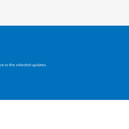
be to the selected updates.