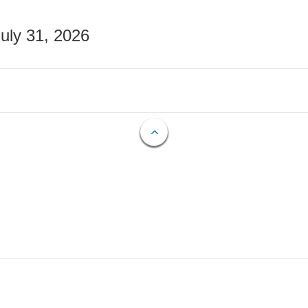
July 31, 2026