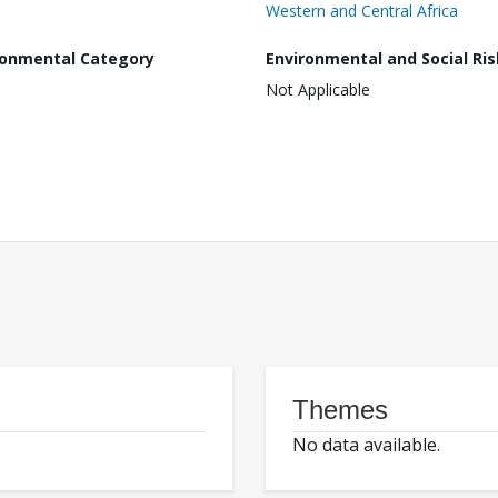
Western and Central Africa
ronmental Category
Environmental and Social Ris
Not Applicable
Themes
No data available.