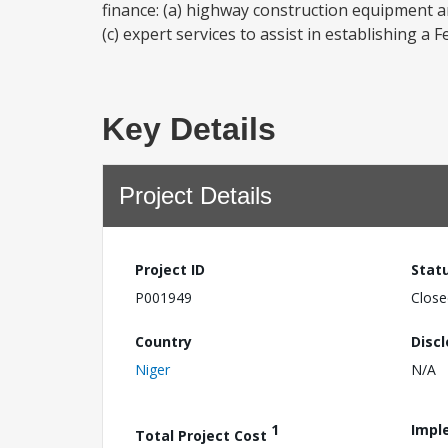
finance: (a) highway construction equipment a
(c) expert services to assist in establishing a 
Key Details
Project Details
Project ID
Stat
P001949
Close
Country
Disc
Niger
N/A
1
Impl
Total Project Cost