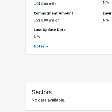
N/A
US$ 0.00 million
Commitment Amount
Envi
US$ 0.00 million
N/A
Last Update Date
N/A
Notes
Sectors
No data available.