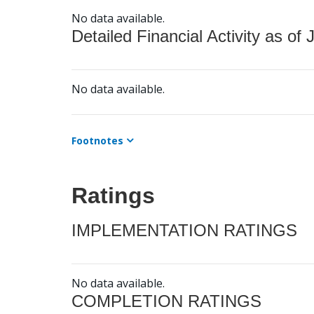
No data available.
Detailed Financial Activity as of 
No data available.
Footnotes
Ratings
IMPLEMENTATION RATINGS
No data available.
COMPLETION RATINGS