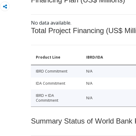
No data available.
Total Project Financing (US$ Mill
Product Line
IBRD/IDA
IBRD Commitment
N/A
IDA Commitment
N/A
IBRD + IDA
N/A
Commitment
Summary Status of World Bank Fi