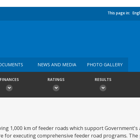
This page in:
Engl
OCUMENTS
NEWS AND MEDIA
PHOTO GALLERY
FINANCES
RATINGS
RESULTS
ving 1,000 km of feeder roads which support Government's a
re for executing comprehensive feeder road programs. The 