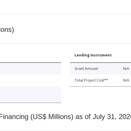
ions)
Lending Instrument
Grant Amount
N/A
Total Project Cost**
N/A
nancing (US$ Millions) as of July 31, 202