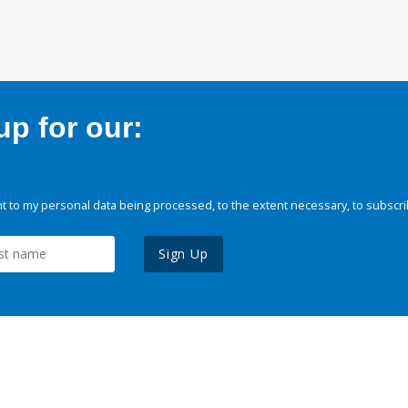
p for our:
 to my personal data being processed, to the extent necessary, to subscri
Sign Up