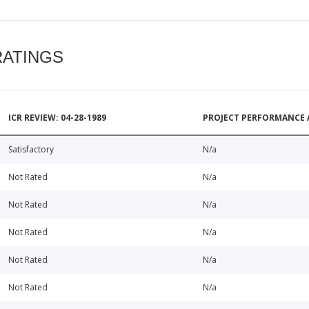
RATINGS
ICR REVIEW: 04-28-1989
PROJECT PERFORMANCE 
Satisfactory
N/a
Not Rated
N/a
Not Rated
N/a
Not Rated
N/a
Not Rated
N/a
Not Rated
N/a