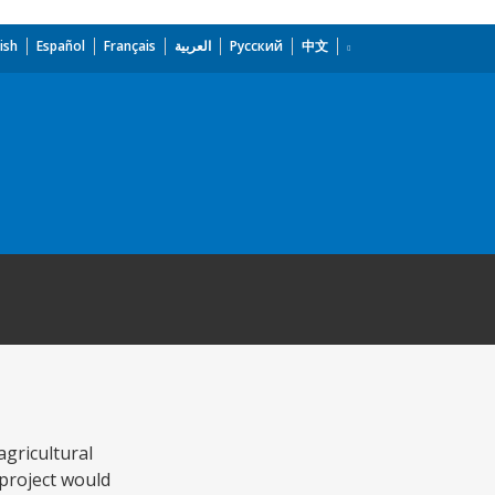
ish
Español
Français
العربية
Русский
中文
gricultural
project would