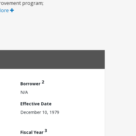
mprovement program;
More
2
Borrower
N/A
Effective Date
December 10, 1979
3
Fiscal Year