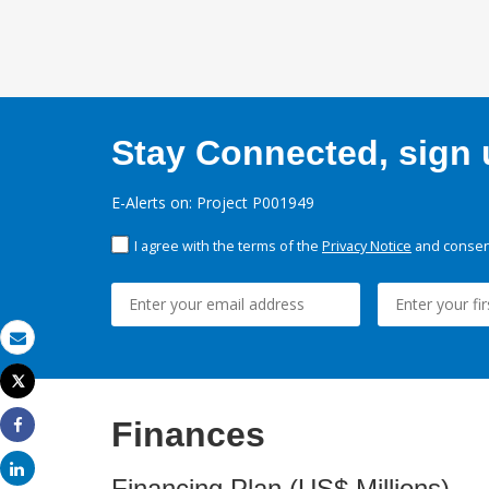
Stay Connected, sign u
E-Alerts on: Project P001949
I agree with the terms of the
Privacy Notice
and consent
Email
Tweet
Print
Finances
Share
Share
Financing Plan (US$ Millions)