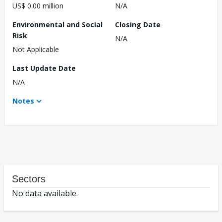
US$ 0.00 million
N/A
Environmental and Social
Closing Date
Risk
N/A
Not Applicable
Last Update Date
N/A
Notes
Sectors
No data available.