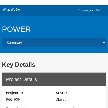
What We Do
This page in:
EN
dropdown
POWER
Key Details
Project Details
Project ID
Status
P001959
Closed