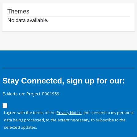
Themes
No data available.
Stay Connected, sign up for our:
E-Alerts on: Project P001959
I agree with the terms of the
Privacy Notice
and consent to my personal
data being processed, to the extent necessary, to subscribe to the
selected updates.