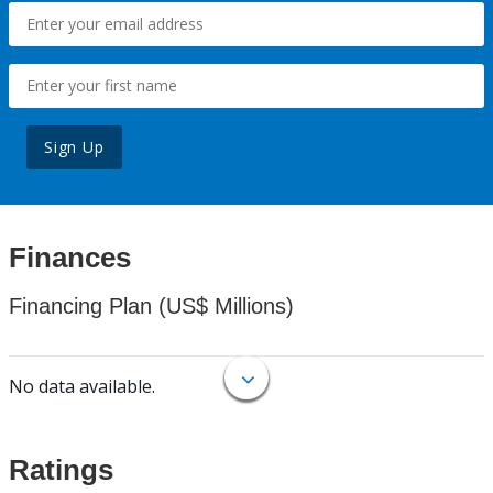
Sign Up
Finances
Financing Plan (US$ Millions)
No data available.
Ratings