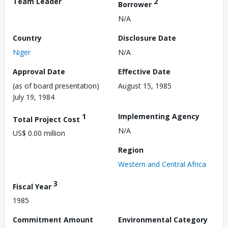
Team Leader
2
Borrower
N/A
Country
Disclosure Date
Niger
N/A
Approval Date
Effective Date
(as of board presentation)
August 15, 1985
July 19, 1984
1
Implementing Agency
Total Project Cost
N/A
US$ 0.00 million
Region
Western and Central Africa
3
Fiscal Year
1985
Commitment Amount
Environmental Category