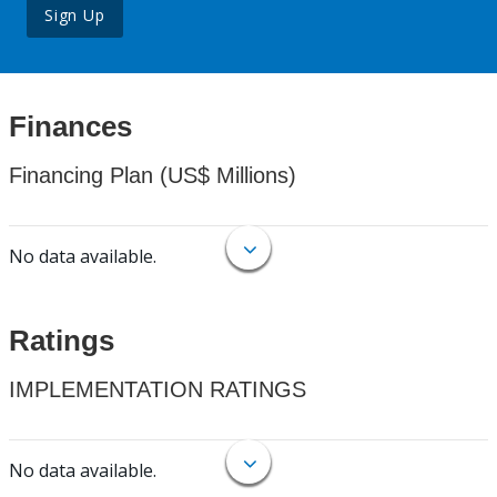
Sign Up
Finances
Financing Plan (US$ Millions)
No data available.
Ratings
IMPLEMENTATION RATINGS
No data available.