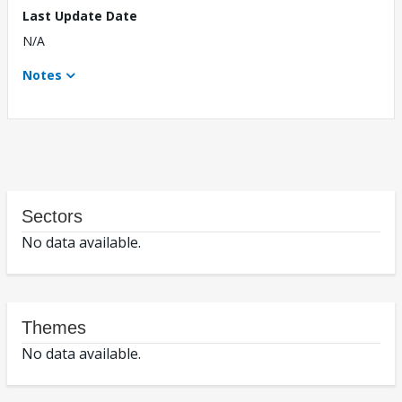
Last Update Date
N/A
Notes
Sectors
No data available.
Themes
No data available.