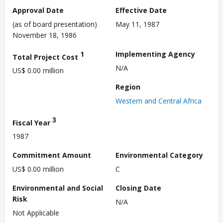
Approval Date
Effective Date
(as of board presentation)
May 11, 1987
November 18, 1986
1
Implementing Agency
Total Project Cost
N/A
US$ 0.00 million
Region
Western and Central Africa
3
Fiscal Year
1987
Commitment Amount
Environmental Category
US$ 0.00 million
C
Environmental and Social
Closing Date
Risk
N/A
Not Applicable