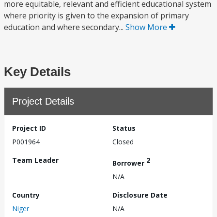
more equitable, relevant and efficient educational system
where priority is given to the expansion of primary
education and where secondary...
Show More
Key Details
Project Details
Project ID
Status
P001964
Closed
Team Leader
2
Borrower
N/A
Country
Disclosure Date
Niger
N/A