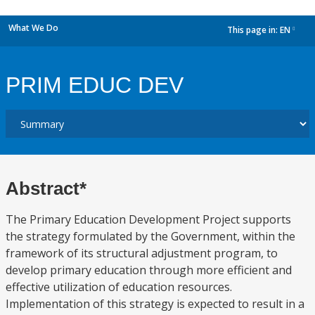
What We Do
This page in:
EN
dropdown
PRIM EDUC DEV
Abstract*
The Primary Education Development Project supports
the strategy formulated by the Government, within the
framework of its structural adjustment program, to
develop primary education through more efficient and
effective utilization of education resources.
Implementation of this strategy is expected to result in a