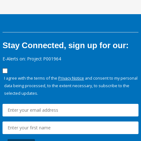
Stay Connected, sign up for our:
E-Alerts on: Project P001964
I agree with the terms of the
Privacy Notice
and consent to my personal
data being processed, to the extent necessary, to subscribe to the
selected updates.