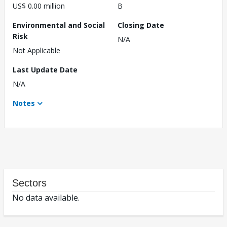
US$ 0.00 million
B
Environmental and Social
Closing Date
Risk
N/A
Not Applicable
Last Update Date
N/A
Notes
Sectors
No data available.