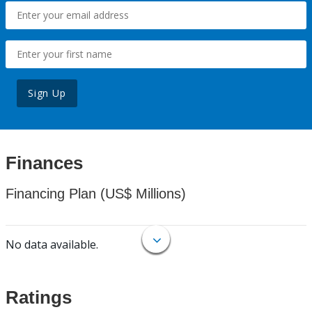
Sign Up
Finances
Financing Plan (US$ Millions)
No data available.
Ratings