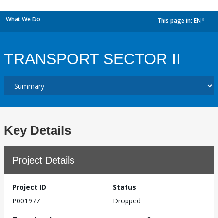
What We Do
This page in:
EN
dropdown
TRANSPORT SECTOR II
Key Details
Project Details
Project ID
Status
P001977
Dropped