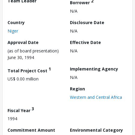
Team Leader
2
Borrower
N/A
Country
Disclosure Date
Niger
N/A
Approval Date
Effective Date
(as of board presentation)
N/A
June 30, 1994
1
Implementing Agency
Total Project Cost
N/A
US$ 0.00 million
Region
Western and Central Africa
3
Fiscal Year
1994
Commitment Amount
Environmental Category