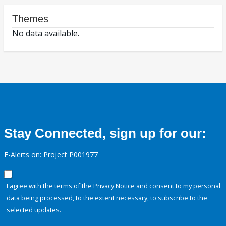
Themes
No data available.
Stay Connected, sign up for our:
E-Alerts on: Project P001977
I agree with the terms of the
Privacy Notice
and consent to my personal
data being processed, to the extent necessary, to subscribe to the
selected updates.