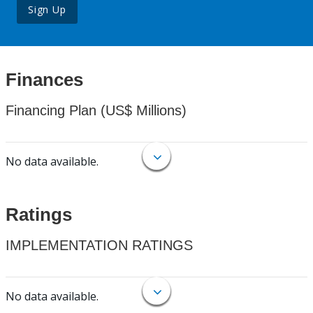
Sign Up
Finances
Financing Plan (US$ Millions)
No data available.
Ratings
IMPLEMENTATION RATINGS
No data available.