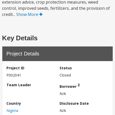
extension advice, crop protection measures, weed
control, improved seeds, fertilizers, and the provision of
credit...
Show More
Key Details
Project Details
Project ID
Status
P002041
Closed
Team Leader
2
Borrower
N/A
Country
Disclosure Date
Nigeria
N/A