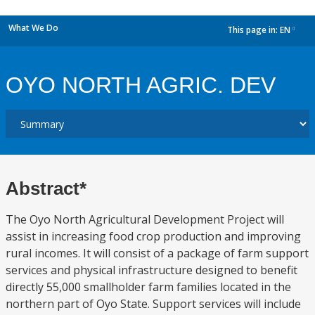
What We Do
This page in:
EN
dropdown
OYO NORTH AGRIC. DEV
Abstract*
The Oyo North Agricultural Development Project will
assist in increasing food crop production and improving
rural incomes. It will consist of a package of farm support
services and physical infrastructure designed to benefit
directly 55,000 smallholder farm families located in the
northern part of Oyo State. Support services will include