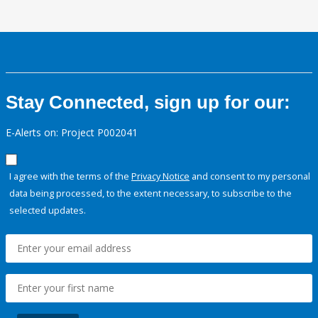
Stay Connected, sign up for our:
E-Alerts on: Project P002041
I agree with the terms of the
Privacy Notice
and consent to my personal
data being processed, to the extent necessary, to subscribe to the
selected updates.