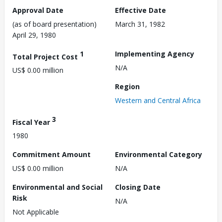
Approval Date
Effective Date
(as of board presentation)
March 31, 1982
April 29, 1980
1
Implementing Agency
Total Project Cost
N/A
US$ 0.00 million
Region
Western and Central Africa
3
Fiscal Year
1980
Commitment Amount
Environmental Category
US$ 0.00 million
N/A
Environmental and Social
Closing Date
Risk
N/A
Not Applicable