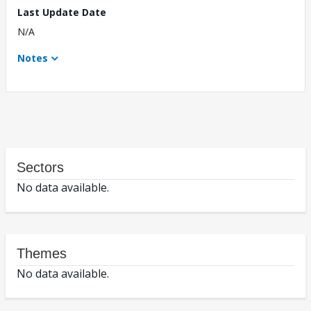
Last Update Date
N/A
Notes
Sectors
No data available.
Themes
No data available.