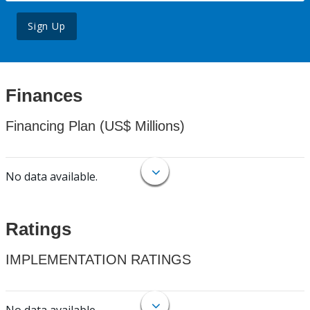
Sign Up
Finances
Financing Plan (US$ Millions)
No data available.
Ratings
IMPLEMENTATION RATINGS