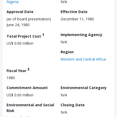
Nigeria
N/A
Approval Date
Effective Date
(as of board presentation)
December 11, 1980
June 24, 1980
1
Implementing Agency
Total Project Cost
N/A
US$ 0.00 million
Region
Western and Central Africa
3
Fiscal Year
1980
Commitment Amount
Environmental Category
US$ 0.00 million
N/A
Environmental and Social
Closing Date
Risk
N/A