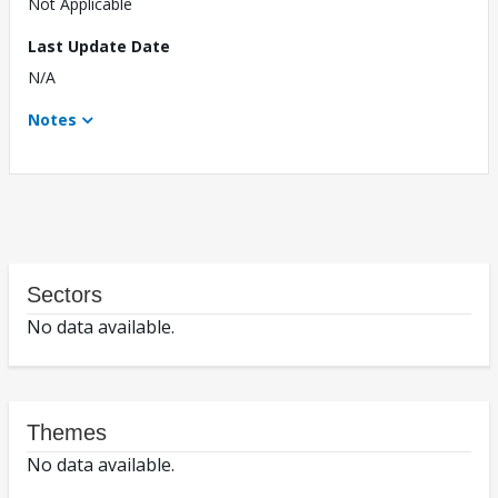
Not Applicable
Last Update Date
N/A
Notes
Sectors
No data available.
Themes
No data available.