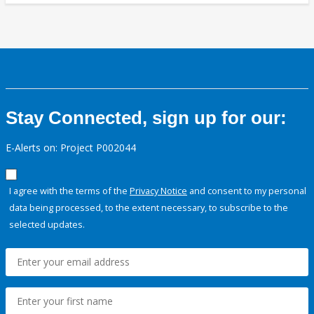
Stay Connected, sign up for our:
E-Alerts on: Project P002044
I agree with the terms of the
Privacy Notice
and consent to my personal
data being processed, to the extent necessary, to subscribe to the
selected updates.