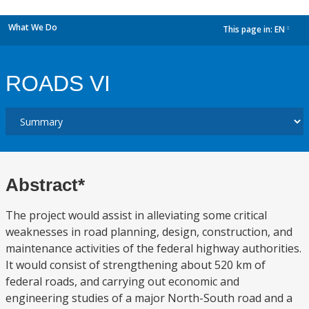
What We Do
This page in:
EN
dropdown
ROADS VI
Abstract*
The project would assist in alleviating some critical
weaknesses in road planning, design, construction, and
maintenance activities of the federal highway authorities.
It would consist of strengthening about 520 km of
federal roads, and carrying out economic and
engineering studies of a major North-South road and a