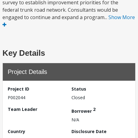
survey to establish improvement priorities for the
federal trunk road network. Consultants would be
engaged to continue and expand a program...
Show More
Key Details
Project Details
Project ID
Status
P002044
Closed
Team Leader
2
Borrower
N/A
Country
Disclosure Date