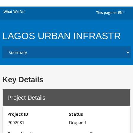
What We Do
This page in:
EN
dropdown
LAGOS URBAN INFRASTR
Key Details
Project Details
Project ID
Status
P002081
Dropped