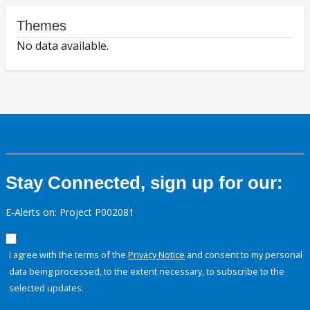
Themes
No data available.
Stay Connected, sign up for our:
E-Alerts on: Project P002081
I agree with the terms of the
Privacy Notice
and consent to my personal
data being processed, to the extent necessary, to subscribe to the
selected updates.