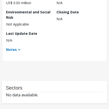
US$ 0.00 million
N/A
Environmental and Social
Closing Date
Risk
N/A
Not Applicable
Last Update Date
N/A
Notes
Sectors
No data available.