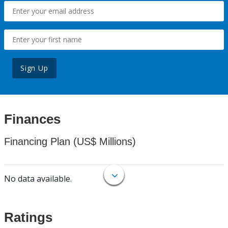
Sign Up
Finances
Financing Plan (US$ Millions)
No data available.
Ratings