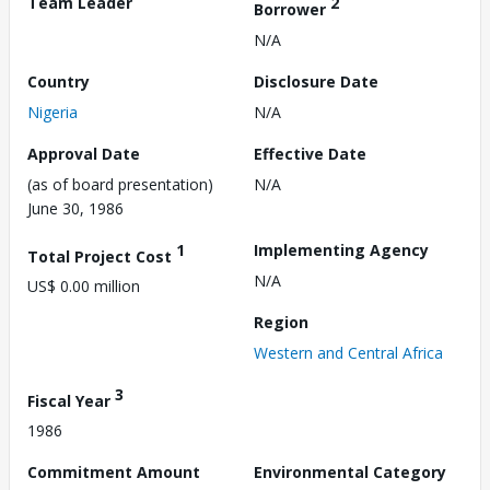
Team Leader
2
Borrower
N/A
Country
Disclosure Date
Nigeria
N/A
Approval Date
Effective Date
(as of board presentation)
N/A
June 30, 1986
1
Implementing Agency
Total Project Cost
N/A
US$ 0.00 million
Region
Western and Central Africa
3
Fiscal Year
1986
Commitment Amount
Environmental Category