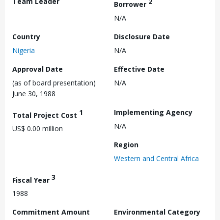
Team Leader
2
Borrower
N/A
Country
Disclosure Date
Nigeria
N/A
Approval Date
Effective Date
(as of board presentation)
N/A
June 30, 1988
1
Implementing Agency
Total Project Cost
N/A
US$ 0.00 million
Region
Western and Central Africa
3
Fiscal Year
1988
Commitment Amount
Environmental Category