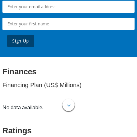
Sign Up
Finances
Financing Plan (US$ Millions)
No data available.
Ratings