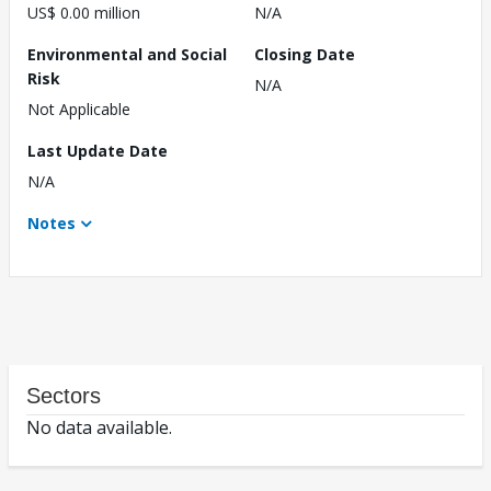
US$ 0.00 million
N/A
Environmental and Social
Closing Date
Risk
N/A
Not Applicable
Last Update Date
N/A
Notes
Sectors
No data available.