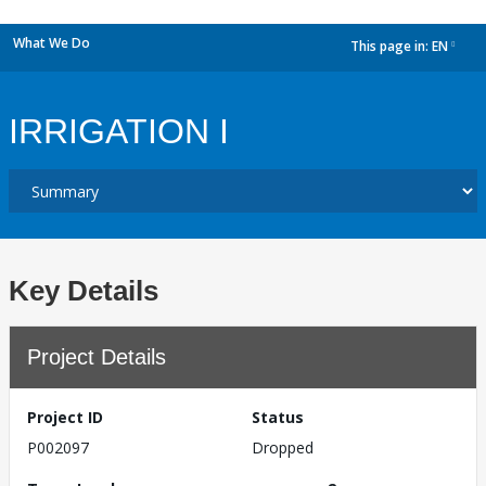
What We Do
This page in:
EN
dropdown
IRRIGATION I
Key Details
Project Details
Project ID
Status
P002097
Dropped