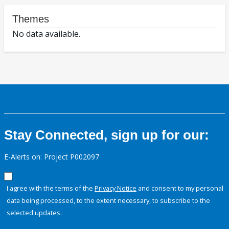
Themes
No data available.
Stay Connected, sign up for our:
E-Alerts on: Project P002097
I agree with the terms of the
Privacy Notice
and consent to my personal
data being processed, to the extent necessary, to subscribe to the
selected updates.