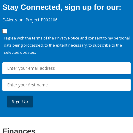
Stay Connected, sign up for our:
E-Alerts on: Project P002106
I agree with the terms of the
Privacy Notice
and consent to my personal
data being processed, to the extent necessary, to subscribe to the
selected updates.
Sign Up
Finances