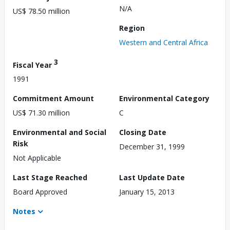
N/A
US$ 78.50 million
Region
Western and Central Africa
3
Fiscal Year
1991
Commitment Amount
Environmental Category
US$ 71.30 million
C
Environmental and Social
Closing Date
Risk
December 31, 1999
Not Applicable
Last Stage Reached
Last Update Date
Board Approved
January 15, 2013
Notes