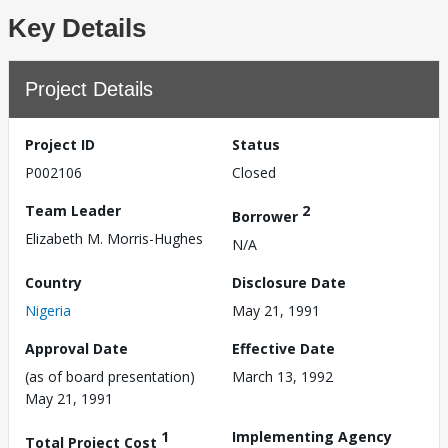
Key Details
Project Details
Project ID
Status
P002106
Closed
Team Leader
2
Borrower
Elizabeth M. Morris-Hughes
N/A
Country
Disclosure Date
Nigeria
May 21, 1991
Approval Date
Effective Date
(as of board presentation)
March 13, 1992
May 21, 1991
1
Implementing Agency
Total Project Cost