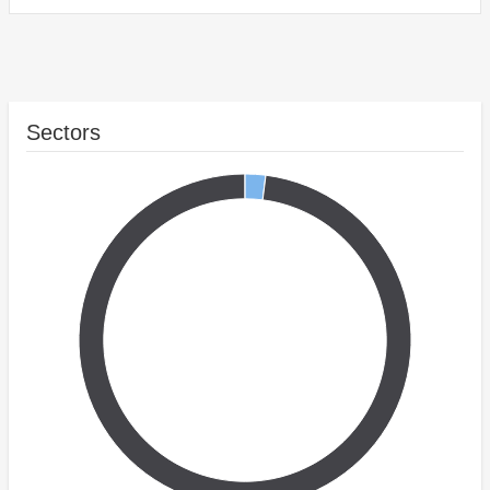
Sectors