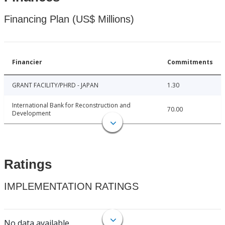
Financing Plan (US$ Millions)
Financier
Commitments
GRANT FACILITY/PHRD - JAPAN
1.30
International Bank for Reconstruction and
70.00
Development
Ratings
IMPLEMENTATION RATINGS
No data available.