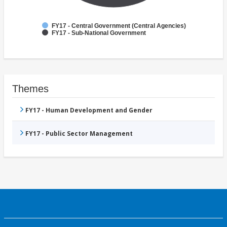
FY17 - Central Government (Central Agencies)
FY17 - Sub-National Government
Themes
FY17 - Human Development and Gender
FY17 - Public Sector Management