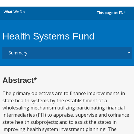
What We Do
This page in:
EN
dropdown
Health Systems Fund
Abstract*
The primary objectives are to finance improvements in
state health systems by the establishment of a
wholesaling mechanism utilizing participating financial
intermediaries (PFI) to appraise, supervise and cofinance
state health subprojects; and to assist the states in
improving health system investment planning. The