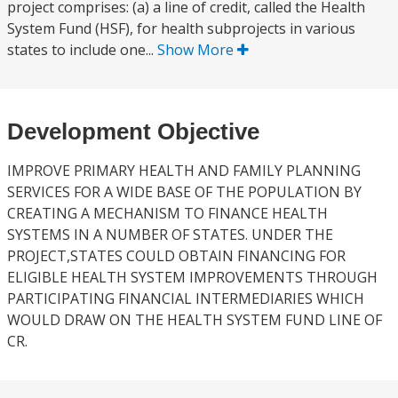
project comprises: (a) a line of credit, called the Health
System Fund (HSF), for health subprojects in various
states to include one...
Show More
Development Objective
IMPROVE PRIMARY HEALTH AND FAMILY PLANNING
SERVICES FOR A WIDE BASE OF THE POPULATION BY
CREATING A MECHANISM TO FINANCE HEALTH
SYSTEMS IN A NUMBER OF STATES. UNDER THE
PROJECT,STATES COULD OBTAIN FINANCING FOR
ELIGIBLE HEALTH SYSTEM IMPROVEMENTS THROUGH
PARTICIPATING FINANCIAL INTERMEDIARIES WHICH
WOULD DRAW ON THE HEALTH SYSTEM FUND LINE OF
CR.