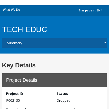
What We Do
This page in:
EN
dropdown
TECH EDUC
Key Details
Project Details
Project ID
Status
P002135
Dropped