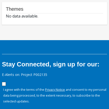
Themes
No data available.
Stay Connected, sign up for our:
E-Alerts on: Project P002135
I agree with the terms of the
Privacy Notice
and consent to my personal
data being processed, to the extent necessary, to subscribe to the
selected updates.