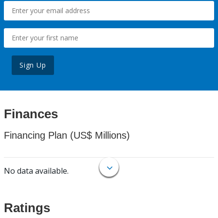
Sign Up
Finances
Financing Plan (US$ Millions)
No data available.
Ratings