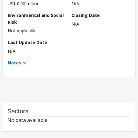
US$ 0.00 million
N/A
Environmental and Social
Closing Date
Risk
N/A
Not Applicable
Last Update Date
N/A
Notes
Sectors
No data available.