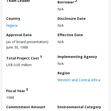
Team Leader
2
Borrower
N/A
Country
Disclosure Date
Nigeria
N/A
Approval Date
Effective Date
(as of board presentation)
N/A
June 30, 1988
1
Implementing Agency
Total Project Cost
N/A
US$ 0.00 million
Region
Western and Central Africa
3
Fiscal Year
1988
Commitment Amount
Environmental Category