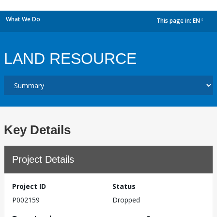
What We Do
This page in:
EN
dropdown
LAND RESOURCE
Key Details
Project Details
Project ID
Status
P002159
Dropped