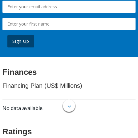
Sign Up
Finances
Financing Plan (US$ Millions)
No data available.
Ratings