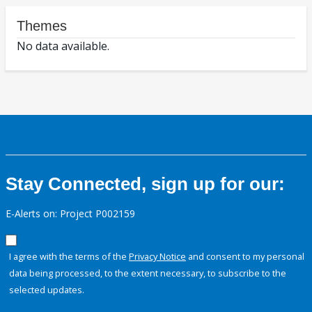
Themes
No data available.
Stay Connected, sign up for our:
E-Alerts on: Project P002159
I agree with the terms of the
Privacy Notice
and consent to my personal
data being processed, to the extent necessary, to subscribe to the
selected updates.