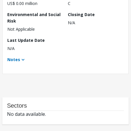
US$ 0.00 million
C
Environmental and Social
Closing Date
Risk
N/A
Not Applicable
Last Update Date
N/A
Notes
Sectors
No data available.