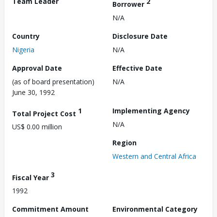
Team Leader
2
Borrower
N/A
Country
Disclosure Date
Nigeria
N/A
Approval Date
Effective Date
(as of board presentation)
N/A
June 30, 1992
1
Implementing Agency
Total Project Cost
N/A
US$ 0.00 million
Region
Western and Central Africa
3
Fiscal Year
1992
Commitment Amount
Environmental Category