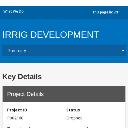
What We Do
This page in:
EN
dropdown
IRRIG DEVELOPMENT
Key Details
Project Details
Project ID
Status
P002160
Dropped