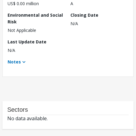
US$ 0.00 million
A
Environmental and Social
Closing Date
Risk
N/A
Not Applicable
Last Update Date
N/A
Notes
Sectors
No data available.