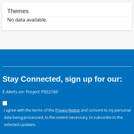
Themes
No data available.
Stay Connected, sign up for our:
E-Alerts on: Project P002160
I agree with the terms of the
Privacy Notice
and consent to my personal
data being processed, to the extent necessary, to subscribe to the
selected updates.