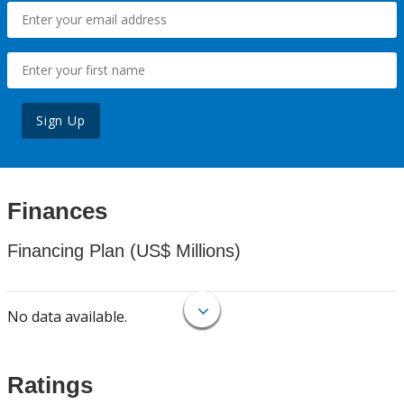
Sign Up
Finances
Financing Plan (US$ Millions)
No data available.
Ratings