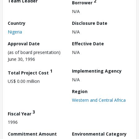
Team Leader
2
Borrower
N/A
Country
Disclosure Date
Nigeria
N/A
Approval Date
Effective Date
(as of board presentation)
N/A
June 30, 1996
1
Implementing Agency
Total Project Cost
N/A
US$ 0.00 million
Region
Western and Central Africa
3
Fiscal Year
1996
Commitment Amount
Environmental Category