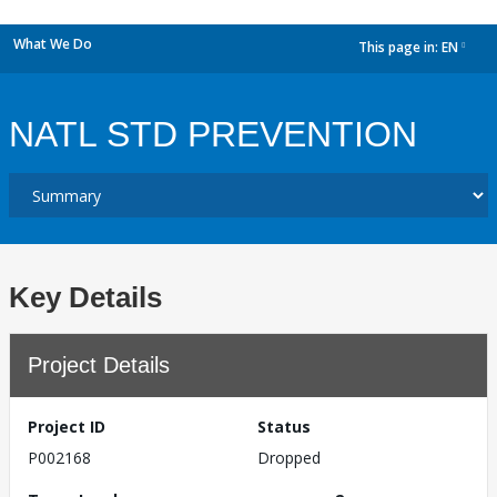
What We Do
This page in:
EN
dropdown
NATL STD PREVENTION
Key Details
Project Details
Project ID
Status
P002168
Dropped