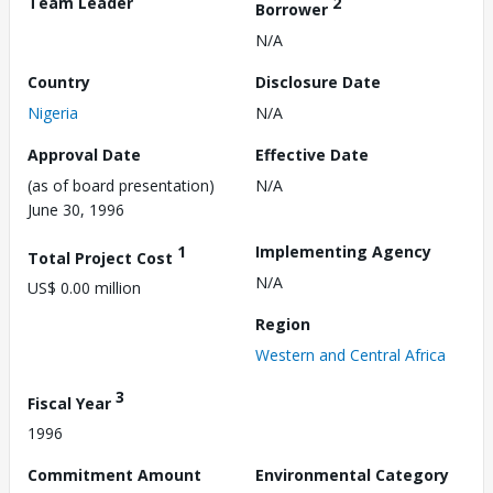
Team Leader
2
Borrower
N/A
Country
Disclosure Date
Nigeria
N/A
Approval Date
Effective Date
(as of board presentation)
N/A
June 30, 1996
1
Implementing Agency
Total Project Cost
N/A
US$ 0.00 million
Region
Western and Central Africa
3
Fiscal Year
1996
Commitment Amount
Environmental Category