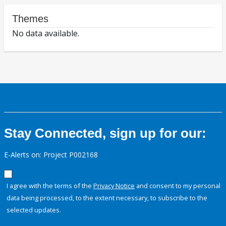
Themes
No data available.
Stay Connected, sign up for our:
E-Alerts on: Project P002168
I agree with the terms of the
Privacy Notice
and consent to my personal
data being processed, to the extent necessary, to subscribe to the
selected updates.