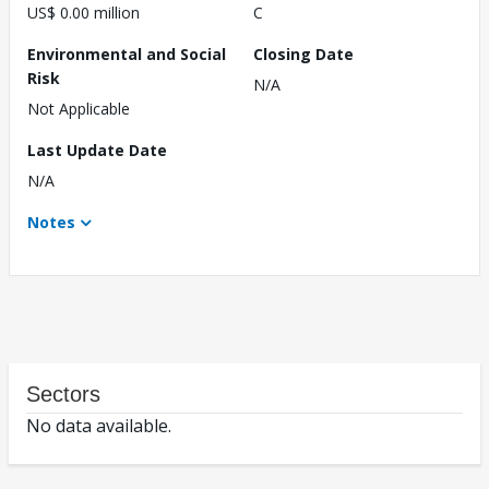
US$ 0.00 million
C
Environmental and Social
Closing Date
Risk
N/A
Not Applicable
Last Update Date
N/A
Notes
Sectors
No data available.