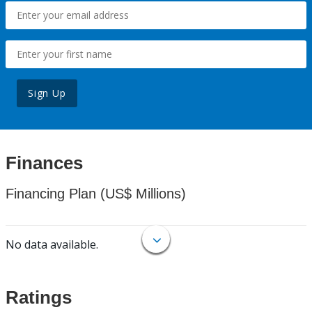
Sign Up
Finances
Financing Plan (US$ Millions)
No data available.
Ratings