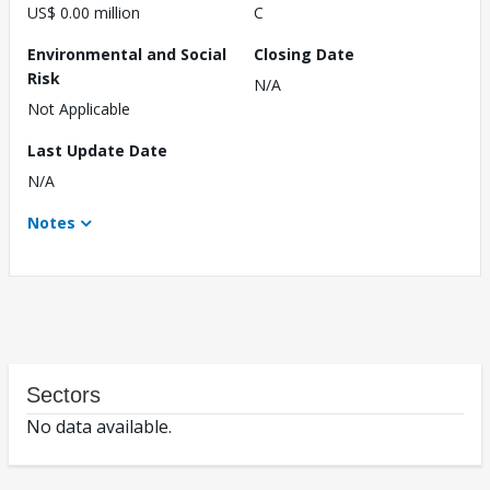
US$ 0.00 million
C
Environmental and Social
Closing Date
Risk
N/A
Not Applicable
Last Update Date
N/A
Notes
Sectors
No data available.