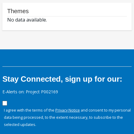
Themes
No data available.
Stay Connected, sign up for our:
E-Alerts on: Project P002169
I agree with the terms of the
Privacy Notice
and consent to my personal
data being processed, to the extent necessary, to subscribe to the
selected updates.