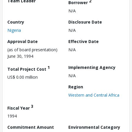
Team Leader
2
Borrower
N/A
Country
Disclosure Date
Nigeria
N/A
Approval Date
Effective Date
(as of board presentation)
N/A
June 30, 1994
1
Implementing Agency
Total Project Cost
N/A
US$ 0.00 million
Region
Western and Central Africa
3
Fiscal Year
1994
Commitment Amount
Environmental Category