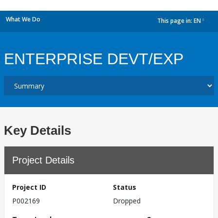
What We Do
This page in:
EN
dropdown
ENTERPRISE DEVT/EXP
Key Details
Project Details
Project ID
Status
P002169
Dropped