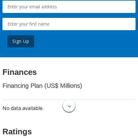
Sign Up
Finances
Financing Plan (US$ Millions)
No data available.
Ratings