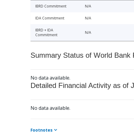
IBRD Commitment
N/A
IDA Commitment
N/A
IBRD + IDA
N/A
Commitment
Summary Status of World Bank Fi
No data available.
Detailed Financial Activity as of 
No data available.
Footnotes