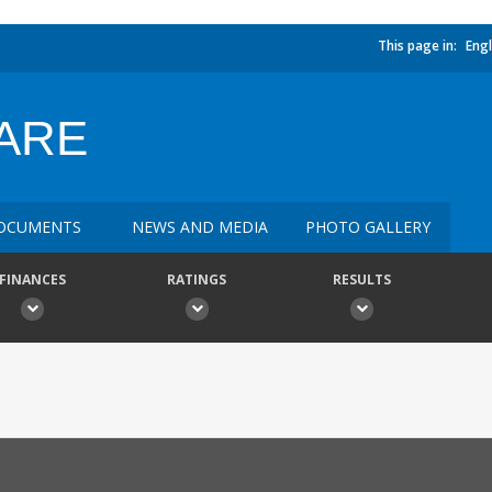
This page in:
Engl
CARE
OCUMENTS
NEWS AND MEDIA
PHOTO GALLERY
FINANCES
RATINGS
RESULTS