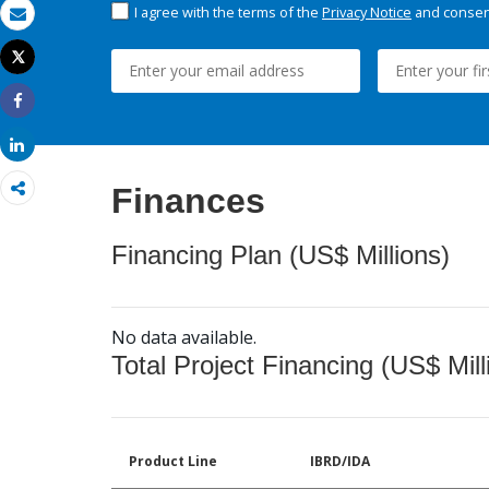
I agree with the terms of the
Privacy Notice
and consent
Email
Tweet
Print
Share
Share
Finances
Financing Plan (US$ Millions)
No data available.
Total Project Financing (US$ Mill
Product Line
IBRD/IDA