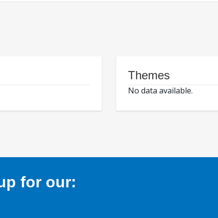
Themes
No data available.
p for our: