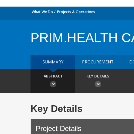
What We Do
Projects & Operations
PRIM.HEALTH 
SUMMARY
PROCUREMENT
D
ABSTRACT
KEY DETAILS
Key Details
Project Details