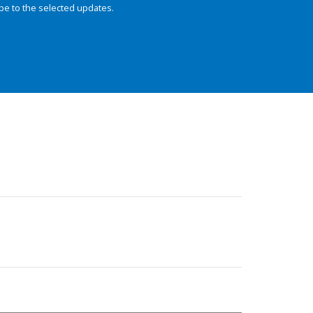
be to the selected updates.