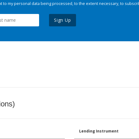
 to my personal data being processed, to the extent necessary, to subscri
Sign Up
ions)
Lending Instrument