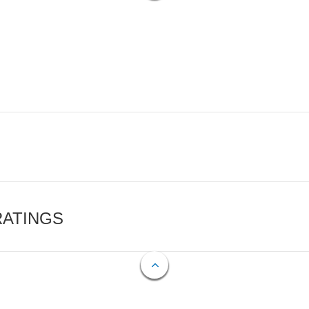
RATINGS