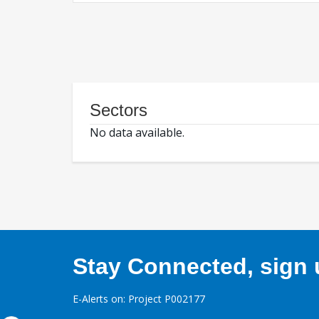
Sectors
No data available.
Stay Connected, sign u
E-Alerts on: Project P002177