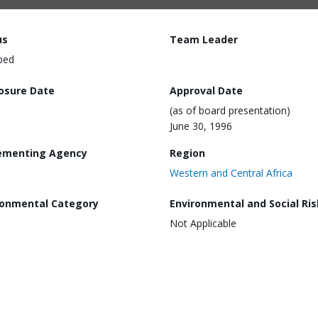
us
Team Leader
ped
losure Date
Approval Date
(as of board presentation)
June 30, 1996
ementing Agency
Region
Western and Central Africa
ronmental Category
Environmental and Social Ris
Not Applicable