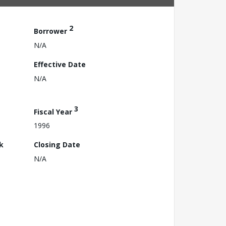
2
Borrower
N/A
Effective Date
N/A
3
Fiscal Year
1996
k
Closing Date
N/A