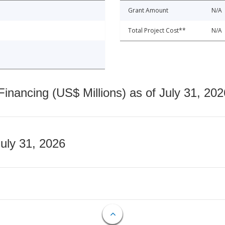
Grant Amount
N/A
Total Project Cost**
N/A
nancing (US$ Millions) as of July 31, 202
July 31, 2026