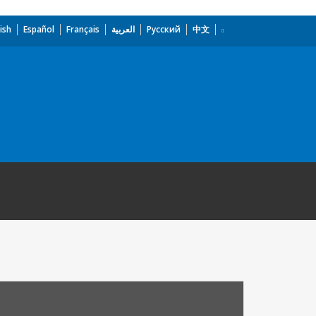
ish
Español
Français
العربية
Русский
中文