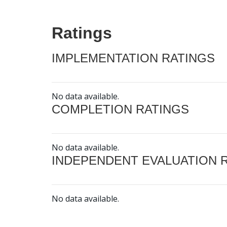
Ratings
IMPLEMENTATION RATINGS
No data available.
COMPLETION RATINGS
No data available.
INDEPENDENT EVALUATION 
No data available.