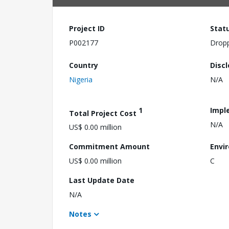
Project ID
Stat
P002177
Drop
Country
Disc
Nigeria
N/A
1
Impl
Total Project Cost
N/A
US$ 0.00 million
Commitment Amount
Envi
US$ 0.00 million
C
Last Update Date
N/A
Notes