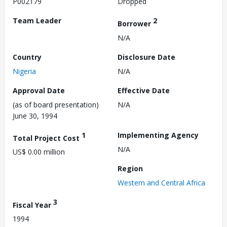
P002179
Dropped
Team Leader
2
Borrower
N/A
Country
Disclosure Date
Nigeria
N/A
Approval Date
Effective Date
(as of board presentation)
N/A
June 30, 1994
1
Implementing Agency
Total Project Cost
N/A
US$ 0.00 million
Region
Western and Central Africa
3
Fiscal Year
1994