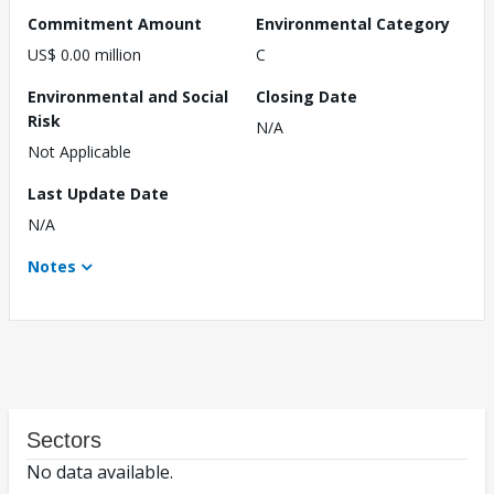
Commitment Amount
Environmental Category
US$ 0.00 million
C
Environmental and Social
Closing Date
Risk
N/A
Not Applicable
Last Update Date
N/A
Notes
Sectors
No data available.