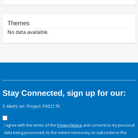
Themes
No data available.
Stay Connected, sign up for our:
E-Alerts on: Project P002179
I agree with the terms of the
Privacy Notice
and consent to my personal
data being processed, to the extent necessary, to subscribe to the