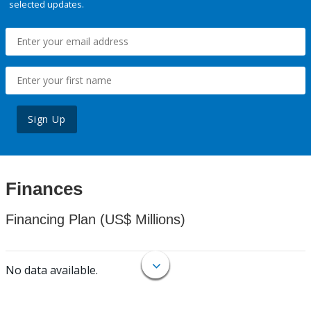
selected updates.
Sign Up
Finances
Financing Plan (US$ Millions)
No data available.