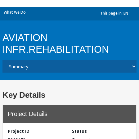
What We Do
This page in:
EN
dropdown
AVIATION
INFR.REHABILITATION
Key Details
Project Details
Project ID
Status