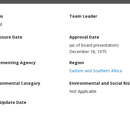
us
Team Leader
d
losure Date
Approval Date
(as of board presentation)
December 18, 1975
ementing Agency
Region
Eastern and Southern Africa
ronmental Category
Environmental and Social Ris
Not Applicable
 Update Date