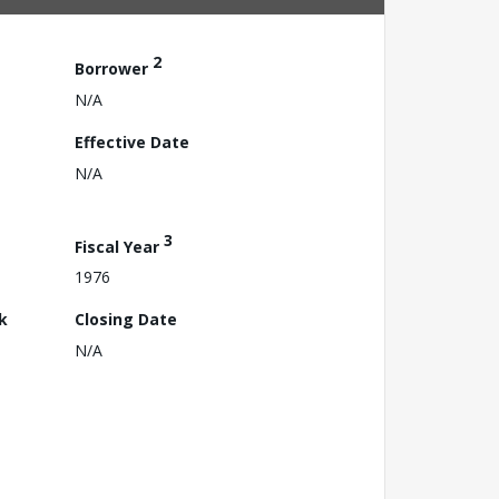
2
Borrower
N/A
Effective Date
N/A
3
Fiscal Year
1976
k
Closing Date
N/A