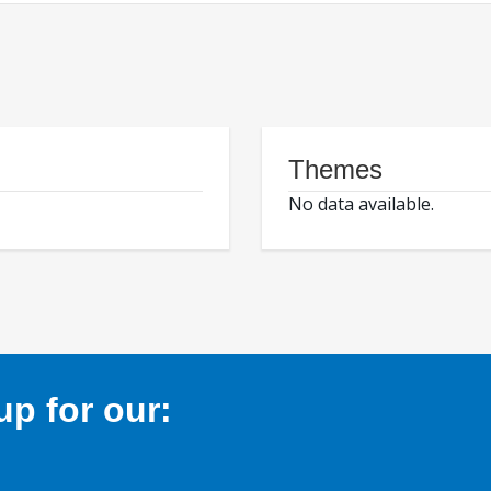
Themes
No data available.
p for our: