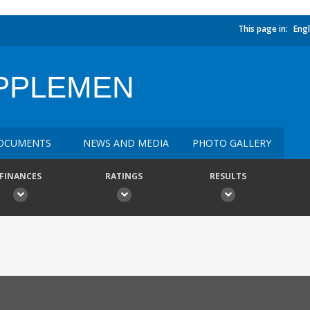
This page in:
Engl
UPPLEMEN
OCUMENTS
NEWS AND MEDIA
PHOTO GALLERY
FINANCES
RATINGS
RESULTS