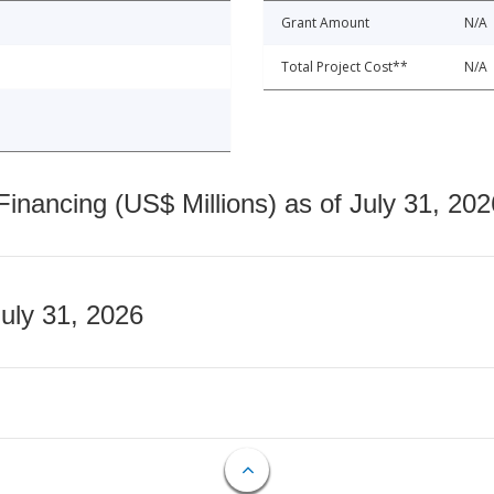
Grant Amount
N/A
Total Project Cost**
N/A
nancing (US$ Millions) as of July 31, 202
July 31, 2026