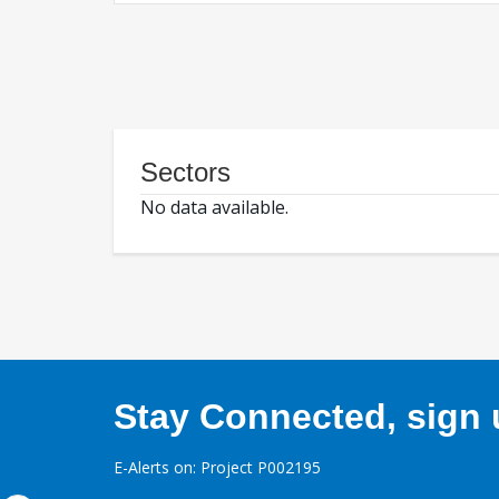
Sectors
No data available.
Stay Connected, sign u
E-Alerts on: Project P002195