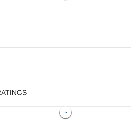
RATINGS