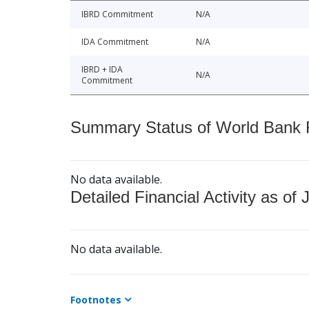
IBRD Commitment
N/A
IDA Commitment
N/A
IBRD + IDA
N/A
Commitment
Summary Status of World Bank Fi
No data available.
Detailed Financial Activity as of 
No data available.
Footnotes