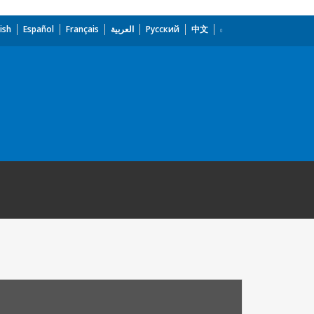
ish
Español
Français
العربية
Русский
中文