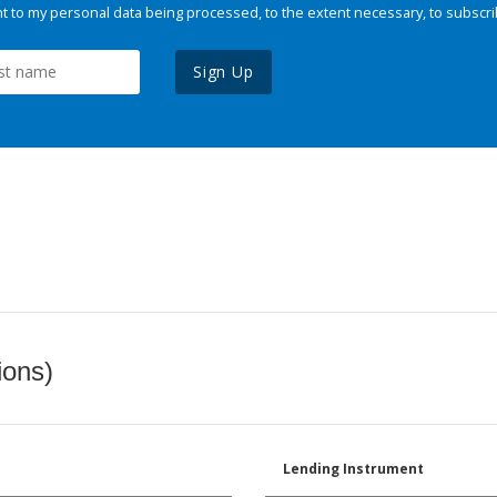
 to my personal data being processed, to the extent necessary, to subscri
Sign Up
ions)
Lending Instrument