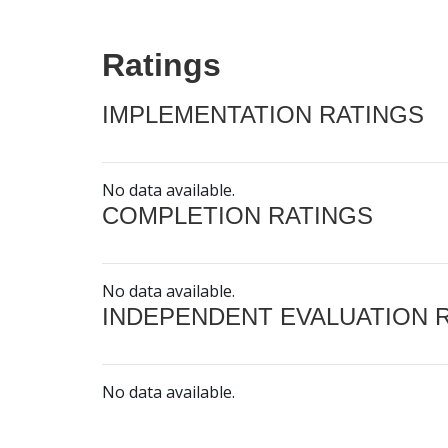
Ratings
IMPLEMENTATION RATINGS
No data available.
COMPLETION RATINGS
No data available.
INDEPENDENT EVALUATION 
No data available.