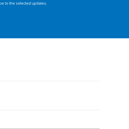
be to the selected updates.