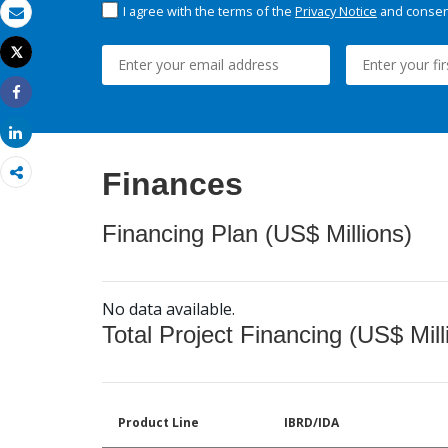
I agree with the terms of the
Privacy Notice
and consent
Email
Tweet
Print
Share
Share
Finances
Financing Plan (US$ Millions)
No data available.
Total Project Financing (US$ Mill
Product Line
IBRD/IDA