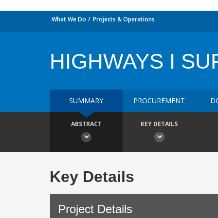
What We Do
Projects & Operations
HIGHWAYS I S
SUMMARY
PROCUREMENT
D
ABSTRACT
KEY DETAILS
Key Details
Project Details