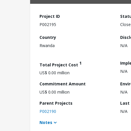
Project ID
Stat
P002195
Close
Country
Disc
Rwanda
N/A
1
Impl
Total Project Cost
N/A
US$ 0.00 million
Commitment Amount
Envi
US$ 0.00 million
N/A
Parent Projects
Last
P002190
N/A
Notes