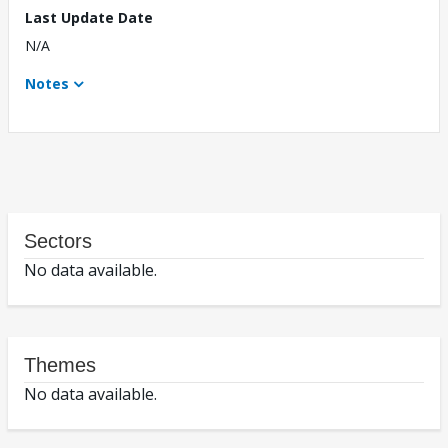
Last Update Date
N/A
Notes
Sectors
No data available.
Themes
No data available.