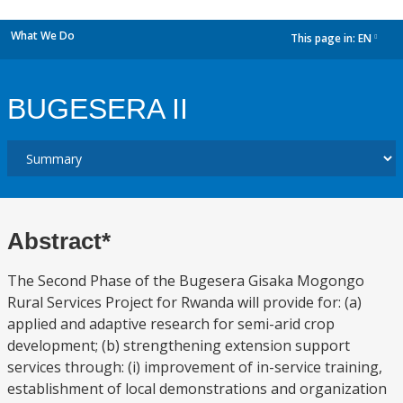
What We Do
This page in:
EN
dropdown
BUGESERA II
Abstract*
The Second Phase of the Bugesera Gisaka Mogongo
Rural Services Project for Rwanda will provide for: (a)
applied and adaptive research for semi-arid crop
development; (b) strengthening extension support
services through: (i) improvement of in-service training,
establishment of local demonstrations and organization