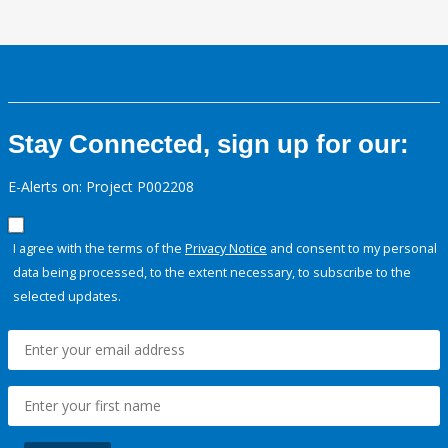
Stay Connected, sign up for our:
E-Alerts on: Project P002208
I agree with the terms of the
Privacy Notice
and consent to my personal
data being processed, to the extent necessary, to subscribe to the
selected updates.