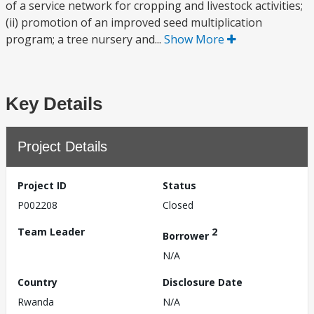
of a service network for cropping and livestock activities;
(ii) promotion of an improved seed multiplication
program; a tree nursery and...
Show More
Key Details
Project Details
Project ID
Status
P002208
Closed
Team Leader
2
Borrower
N/A
Country
Disclosure Date
Rwanda
N/A