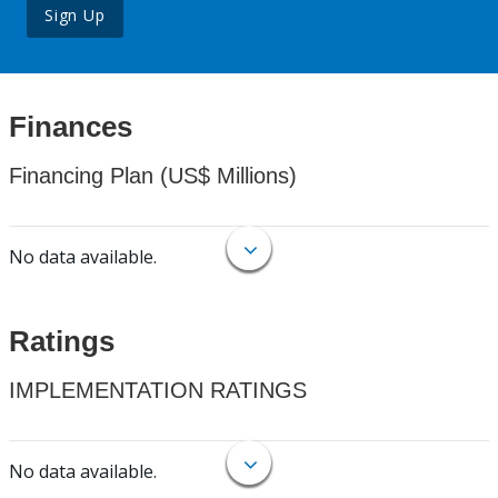
Sign Up
Finances
Financing Plan (US$ Millions)
No data available.
Ratings
IMPLEMENTATION RATINGS
No data available.