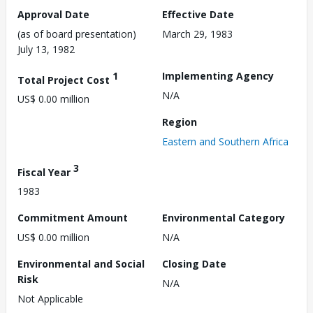
Approval Date
Effective Date
(as of board presentation)
March 29, 1983
July 13, 1982
1
Implementing Agency
Total Project Cost
N/A
US$ 0.00 million
Region
Eastern and Southern Africa
3
Fiscal Year
1983
Commitment Amount
Environmental Category
US$ 0.00 million
N/A
Environmental and Social
Closing Date
Risk
N/A
Not Applicable