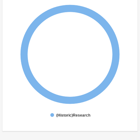
(Historic)Research