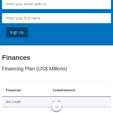
Sign Up
Finances
Financing Plan (US$ Millions)
Financier
Commitments
IDA Credit
11.50