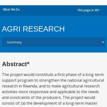
What We Do
This page in:
EN
dropdown
AGRI RESEARCH
Abstract*
The project would constitute a first phase of a long-term
support program to strengthen the national agricultural
research in Rwanda, and to make agricultural research
activities more responsive and applicable to the needs
and constraints of the producers. The project would
consist of: (a) the development of a long-term master