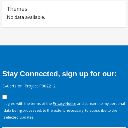
Themes
No data available.
Stay Connected, sign up for our:
E-Alerts on: Project P002212
I agree with the terms of the
Privacy Notice
and consent to my personal
data being processed, to the extent necessary, to subscribe to the
selected updates.