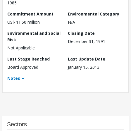
1985
Commitment Amount
Environmental Category
US$ 11.50 million
N/A
Environmental and Social
Closing Date
Risk
December 31, 1991
Not Applicable
Last Stage Reached
Last Update Date
Board Approved
January 15, 2013
Notes
Sectors