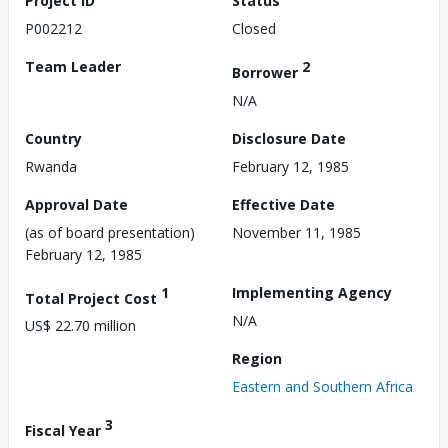
Project ID
Status
P002212
Closed
Team Leader
2
Borrower
N/A
Country
Disclosure Date
Rwanda
February 12, 1985
Approval Date
Effective Date
(as of board presentation)
November 11, 1985
February 12, 1985
1
Implementing Agency
Total Project Cost
N/A
US$ 22.70 million
Region
Eastern and Southern Africa
3
Fiscal Year