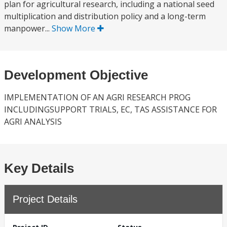
plan for agricultural research, including a national seed
multiplication and distribution policy and a long-term
manpower...
Show More
Development Objective
IMPLEMENTATION OF AN AGRI RESEARCH PROG
INCLUDINGSUPPORT TRIALS, EC, TAS ASSISTANCE FOR
AGRI ANALYSIS
Key Details
Project Details