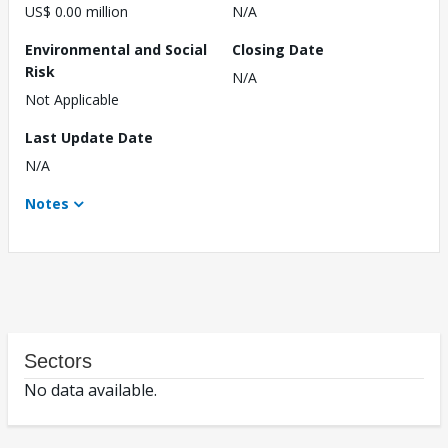
US$ 0.00 million
N/A
Environmental and Social
Closing Date
Risk
N/A
Not Applicable
Last Update Date
N/A
Notes
Sectors
No data available.