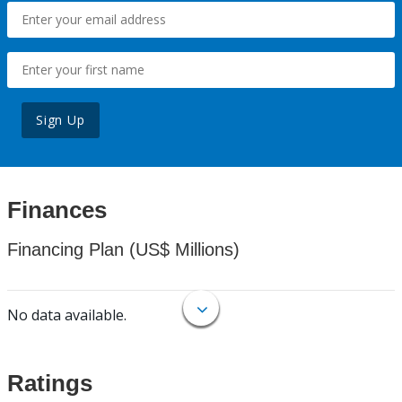
Sign Up
Finances
Financing Plan (US$ Millions)
No data available.
Ratings