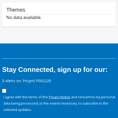
Themes
No data available.
Stay Connected, sign up for our:
E-Alerts on: Project P002220
I agree with the terms of the
Privacy Notice
and consent to my personal
data being processed, to the extent necessary, to subscribe to the
selected updates.