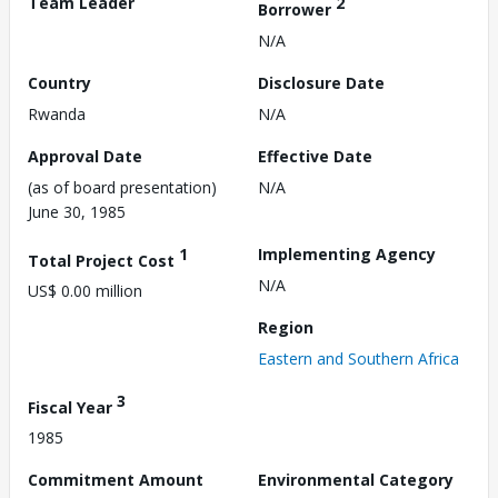
Team Leader
2
Borrower
N/A
Country
Disclosure Date
Rwanda
N/A
Approval Date
Effective Date
(as of board presentation)
N/A
June 30, 1985
1
Implementing Agency
Total Project Cost
N/A
US$ 0.00 million
Region
Eastern and Southern Africa
3
Fiscal Year
1985
Commitment Amount
Environmental Category