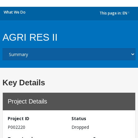
What We Do
This page in:
EN
dropdown
AGRI RES II
Key Details
Project Details
Project ID
Status
P002220
Dropped