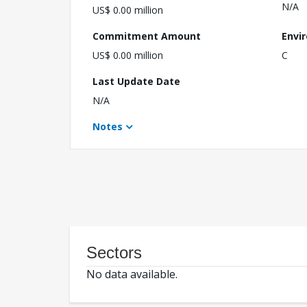
N/A
US$ 0.00 million
Commitment Amount
Envi
US$ 0.00 million
C
Last Update Date
N/A
Notes
Sectors
No data available.