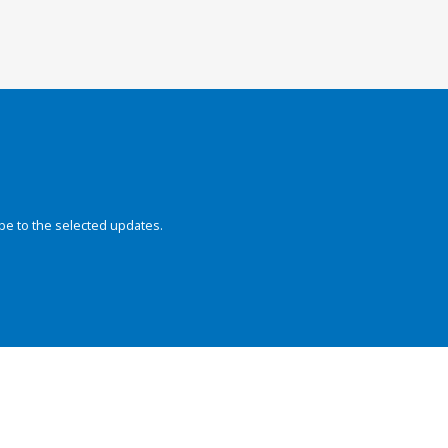
be to the selected updates.