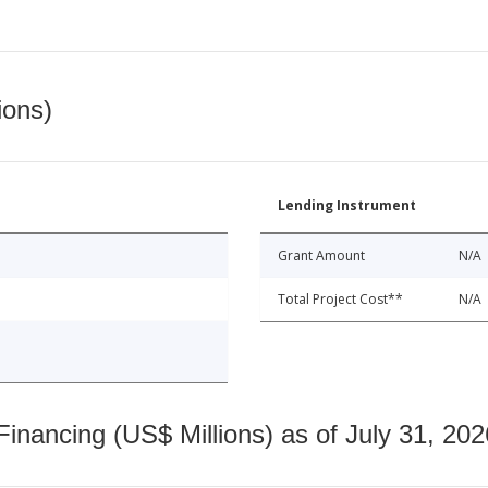
ions)
Lending Instrument
Grant Amount
N/A
Total Project Cost**
N/A
nancing (US$ Millions) as of July 31, 202