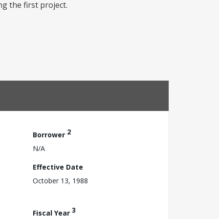
 the first project.
2
Borrower
N/A
Effective Date
October 13, 1988
3
Fiscal Year