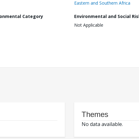
Eastern and Southern Africa
ronmental Category
Environmental and Social Ris
Not Applicable
Themes
No data available.