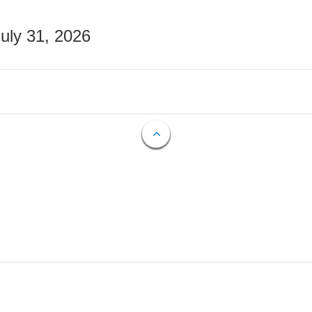
July 31, 2026