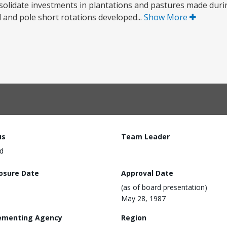
nsolidate investments in plantations and pastures made during
d and pole short rotations developed...
Show More
us
Team Leader
d
losure Date
Approval Date
(as of board presentation)
May 28, 1987
ementing Agency
Region