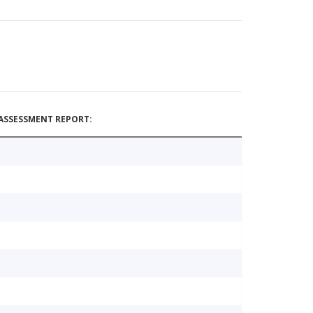
ASSESSMENT REPORT: