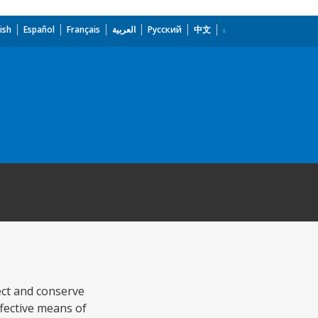
ish
Español
Français
العربية
Русский
中文
tect and conserve
ffective means of