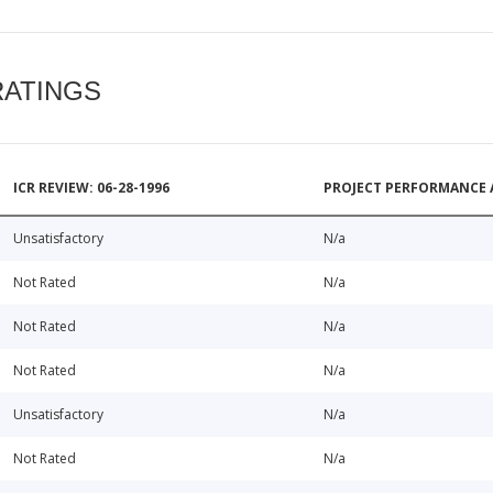
RATINGS
ICR REVIEW: 06-28-1996
PROJECT PERFORMANCE 
Unsatisfactory
N/a
Not Rated
N/a
Not Rated
N/a
Not Rated
N/a
Unsatisfactory
N/a
Not Rated
N/a