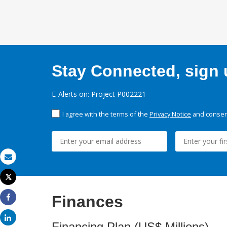
Stay Connected, sign u
E-Alerts on: Project P002221
I agree with the terms of the
Privacy Notice
and consent
Email
Tweet
Print
Finances
Share
Share
Financing Plan (US$ Millions)