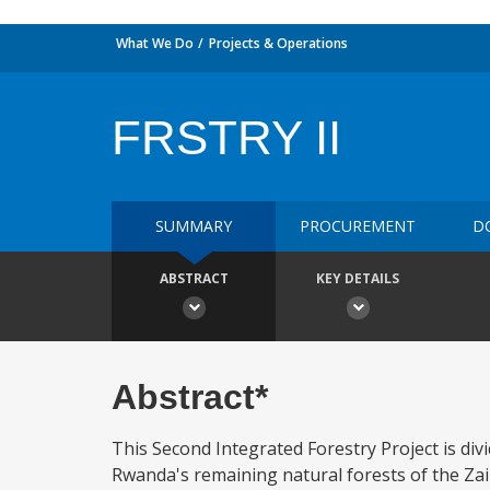
What We Do
Projects & Operations
FRSTRY II
SUMMARY
PROCUREMENT
D
ABSTRACT
KEY DETAILS
Abstract*
This Second Integrated Forestry Project is div
Rwanda's remaining natural forests of the Zair