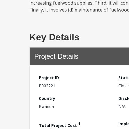
increasing fuelwood supplies. Third, it will co
Finally, it involves (d) maintenance of fuelwoo
Key Details
Project Details
Project ID
Stat
P002221
Close
Country
Disc
Rwanda
N/A
1
Impl
Total Project Cost