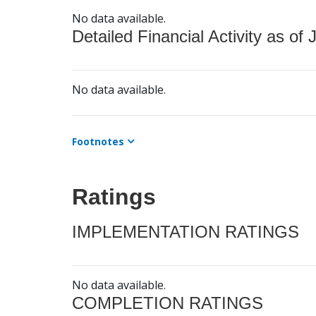
No data available.
Detailed Financial Activity as of 
No data available.
Footnotes
Ratings
IMPLEMENTATION RATINGS
No data available.
COMPLETION RATINGS