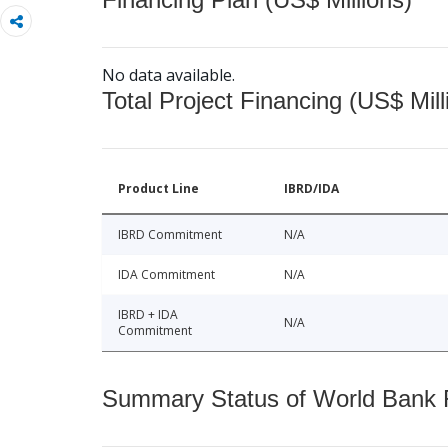
No data available.
Total Project Financing (US$ Mill
Product Line
IBRD/IDA
IBRD Commitment
N/A
IDA Commitment
N/A
IBRD + IDA
N/A
Commitment
Summary Status of World Bank Fi