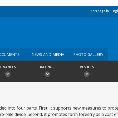
This page in:
Engl
OCUMENTS
NEWS AND MEDIA
PHOTO GALLERY
FINANCES
RATINGS
RESULTS
ided into four parts. First, it supports new measures to pro
e-Nile divide. Second, it promotes farm forestry as a cost e