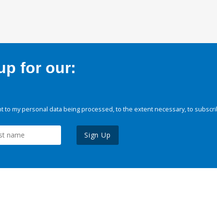
p for our:
 to my personal data being processed, to the extent necessary, to subscri
Sign Up