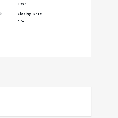
1987
k
Closing Date
N/A