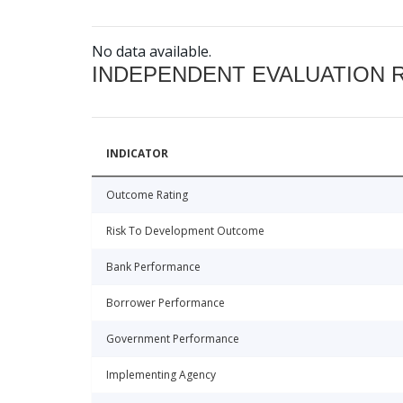
No data available.
INDEPENDENT EVALUATION 
INDICATOR
Outcome Rating
Risk To Development Outcome
Bank Performance
Borrower Performance
Government Performance
Implementing Agency