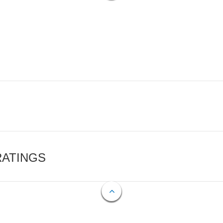
RATINGS