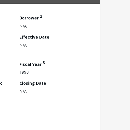
2
Borrower
N/A
Effective Date
N/A
3
Fiscal Year
1990
k
Closing Date
N/A