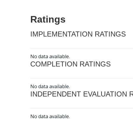
Ratings
IMPLEMENTATION RATINGS
No data available.
COMPLETION RATINGS
No data available.
INDEPENDENT EVALUATION 
No data available.