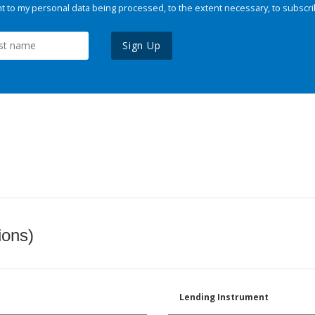
 to my personal data being processed, to the extent necessary, to subscri
Sign Up
ions)
Lending Instrument