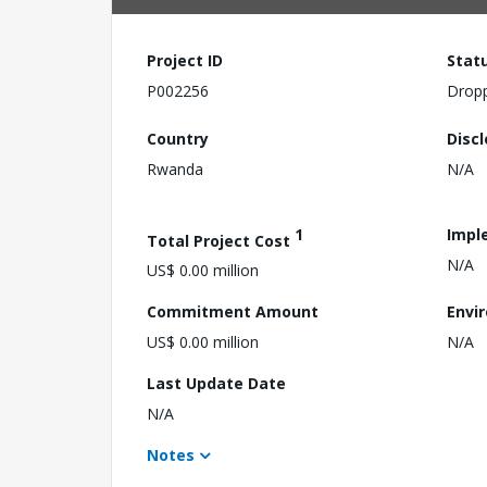
Project ID
Stat
P002256
Drop
Country
Disc
Rwanda
N/A
1
Impl
Total Project Cost
N/A
US$ 0.00 million
Commitment Amount
Envi
US$ 0.00 million
N/A
Last Update Date
N/A
Notes