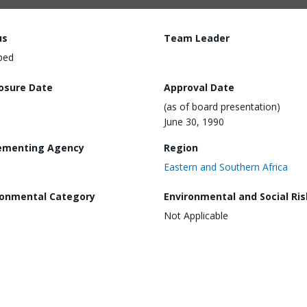
us
Team Leader
ped
losure Date
Approval Date
(as of board presentation)
June 30, 1990
ementing Agency
Region
Eastern and Southern Africa
ronmental Category
Environmental and Social Ris
Not Applicable