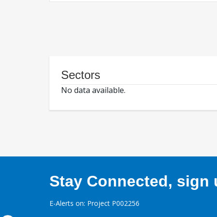
Sectors
No data available.
Stay Connected, sign u
E-Alerts on: Project P002256