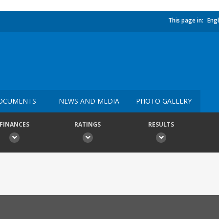
This page in:
Engl
OCUMENTS
NEWS AND MEDIA
PHOTO GALLERY
FINANCES
RATINGS
RESULTS