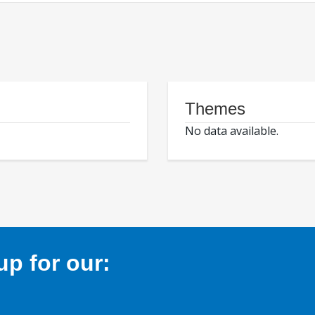
Themes
No data available.
p for our: