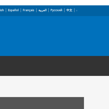
ish
Español
Français
العربية
Русский
中文