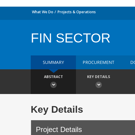
What We Do
Projects & Operations
FIN SECTOR
SUMMARY
PROCUREMENT
D
ABSTRACT
KEY DETAILS
Key Details
Project Details