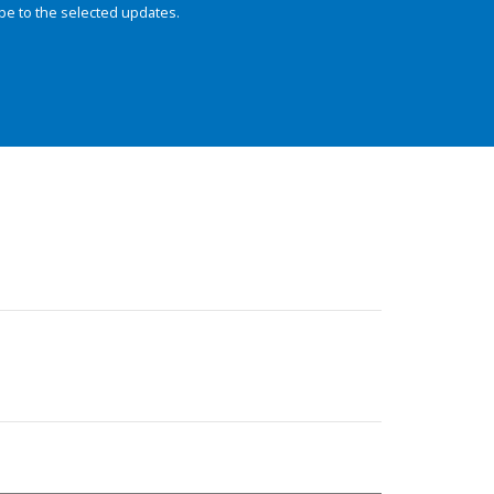
be to the selected updates.