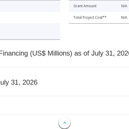
Grant Amount
N/A
Total Project Cost**
N/A
nancing (US$ Millions) as of July 31, 202
July 31, 2026