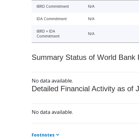
IBRD Commitment
N/A
IDA Commitment
N/A
IBRD + IDA
N/A
Commitment
Summary Status of World Bank Fi
No data available.
Detailed Financial Activity as of 
No data available.
Footnotes