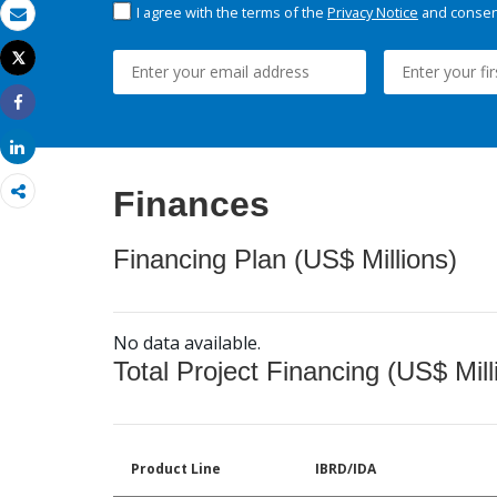
I agree with the terms of the
Privacy Notice
and consent
Email
Tweet
Print
Share
Share
Finances
Financing Plan (US$ Millions)
No data available.
Total Project Financing (US$ Mill
Product Line
IBRD/IDA