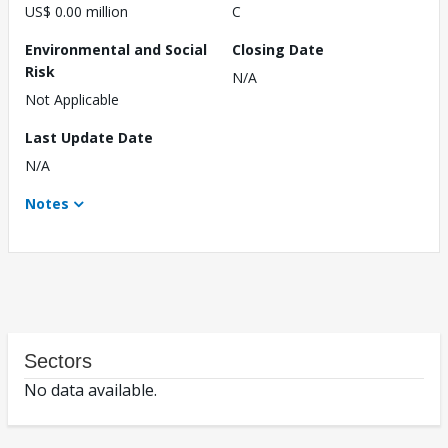
US$ 0.00 million
C
Environmental and Social
Closing Date
Risk
N/A
Not Applicable
Last Update Date
N/A
Notes
Sectors
No data available.