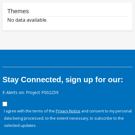
Themes
No data available.
Stay Connected, sign up for our:
E-Alerts on: Project P002259
I agree with the terms of the
Privacy Notice
and consent to my personal
data being processed, to the extent necessary, to subscribe to the
selected updates.