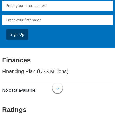
Sign Up
Finances
Financing Plan (US$ Millions)
No data available.
Ratings