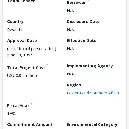
Team Leader
2
Borrower
N/A
Country
Disclosure Date
Rwanda
N/A
Approval Date
Effective Date
(as of board presentation)
N/A
June 30, 1995
1
Implementing Agency
Total Project Cost
N/A
US$ 0.00 million
Region
Eastern and Southern Africa
3
Fiscal Year
1995
Commitment Amount
Environmental Category