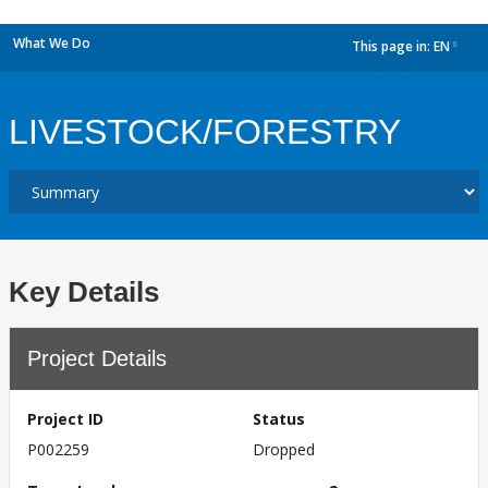
What We Do
This page in:
EN
dropdown
LIVESTOCK/FORESTRY
Key Details
Project Details
Project ID
Status
P002259
Dropped