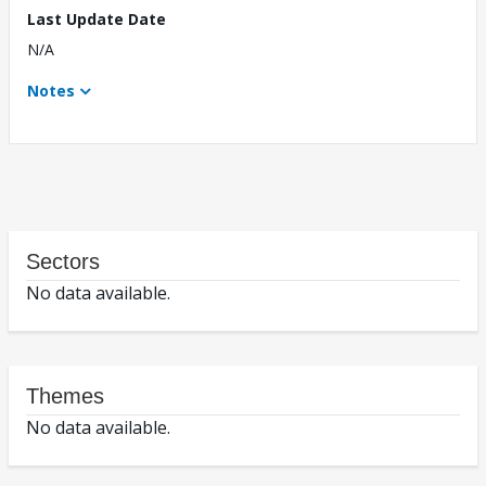
Last Update Date
N/A
Notes
Sectors
No data available.
Themes
No data available.