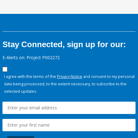
Stay Connected, sign up for our:
E-Alerts on: Project P002272
I agree with the terms of the
Privacy Notice
and consent to my personal
data being processed, to the extent necessary, to subscribe to the
selected updates.