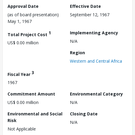
Approval Date
Effective Date
(as of board presentation)
September 12, 1967
May 1, 1967
1
Implementing Agency
Total Project Cost
N/A
US$ 0.00 million
Region
Western and Central Africa
3
Fiscal Year
1967
Commitment Amount
Environmental Category
US$ 0.00 million
N/A
Environmental and Social
Closing Date
Risk
N/A
Not Applicable