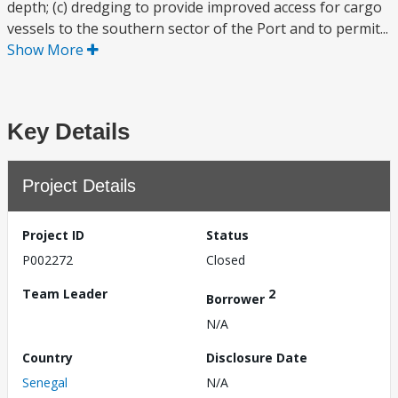
depth; (c) dredging to provide improved access for cargo
vessels to the southern sector of the Port and to permit...
Show More
Key Details
Project Details
Project ID
Status
P002272
Closed
Team Leader
2
Borrower
N/A
Country
Disclosure Date
Senegal
N/A