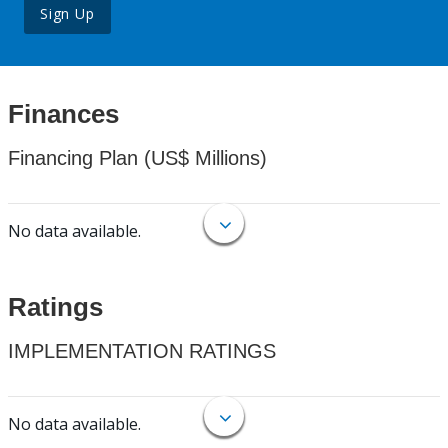
Sign Up
Finances
Financing Plan (US$ Millions)
No data available.
Ratings
IMPLEMENTATION RATINGS
No data available.