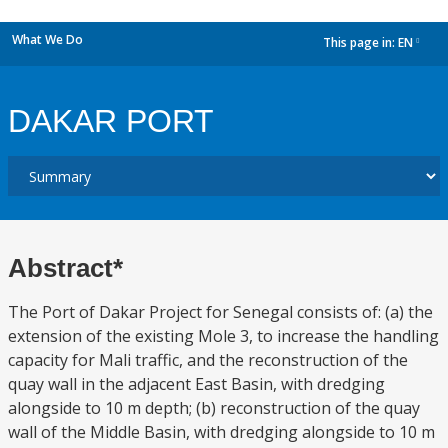
What We Do
This page in:
EN
dropdown
DAKAR PORT
Abstract*
The Port of Dakar Project for Senegal consists of: (a) the
extension of the existing Mole 3, to increase the handling
capacity for Mali traffic, and the reconstruction of the
quay wall in the adjacent East Basin, with dredging
alongside to 10 m depth; (b) reconstruction of the quay
wall of the Middle Basin, with dredging alongside to 10 m