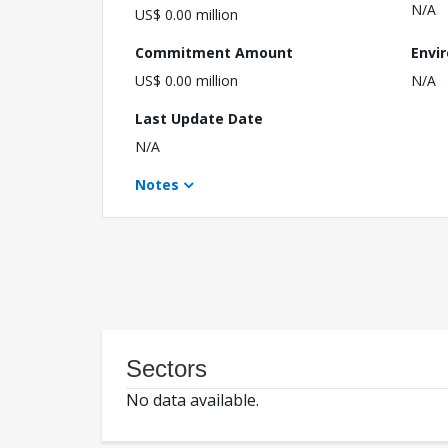
N/A
US$ 0.00 million
Commitment Amount
Envi
US$ 0.00 million
N/A
Last Update Date
N/A
Notes
Sectors
No data available.