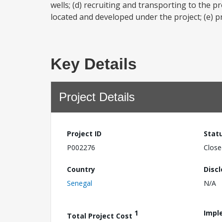
wells; (d) recruiting and transporting to the pr
located and developed under the project; (e) pr
Key Details
Project Details
Project ID
Stat
P002276
Close
Country
Disc
Senegal
N/A
1
Impl
Total Project Cost