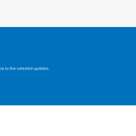
be to the selected updates.