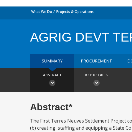
What We Do
Projects & Operations
AGRIG DEVT T
SUMMARY
PROCUREMENT
D
ABSTRACT
KEY DETAILS
Abstract*
The First Terres Neuves Settlement Project cons
(b) creating, staffing and equipping a State C