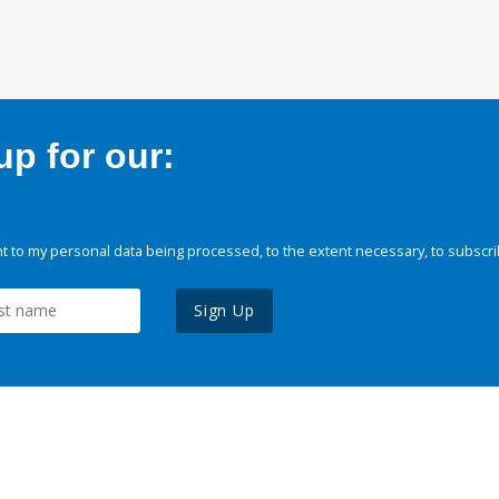
p for our:
 to my personal data being processed, to the extent necessary, to subscri
Sign Up