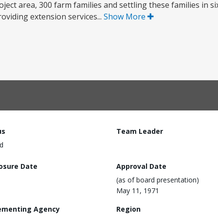
oject area, 300 farm families and settling these families in si
oviding extension services...
Show More
us
Team Leader
d
losure Date
Approval Date
(as of board presentation)
May 11, 1971
ementing Agency
Region