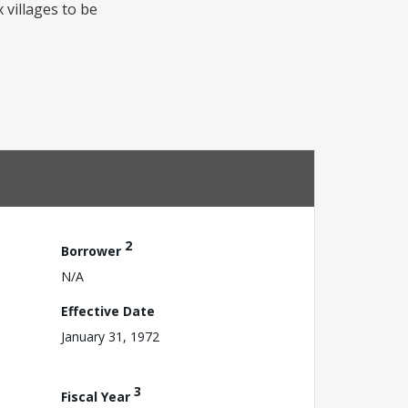
x villages to be
2
Borrower
N/A
Effective Date
January 31, 1972
3
Fiscal Year