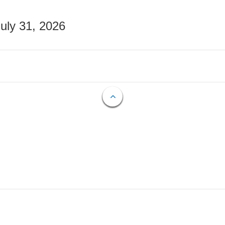
July 31, 2026