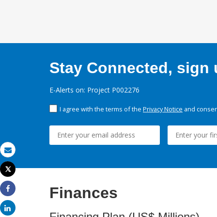
Stay Connected, sign u
E-Alerts on: Project P002276
I agree with the terms of the
Privacy Notice
and consent
Email
Tweet
Print
Finances
Share
Share
Financing Plan (US$ Millions)