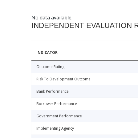
No data available.
INDEPENDENT EVALUATION 
INDICATOR
Outcome Rating
Risk To Development Outcome
Bank Performance
Borrower Performance
Government Performance
Implementing Agency