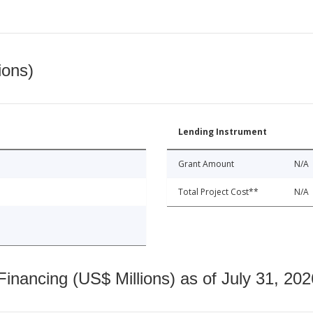
ions)
Lending Instrument
Grant Amount
N/A
Total Project Cost**
N/A
nancing (US$ Millions) as of July 31, 202