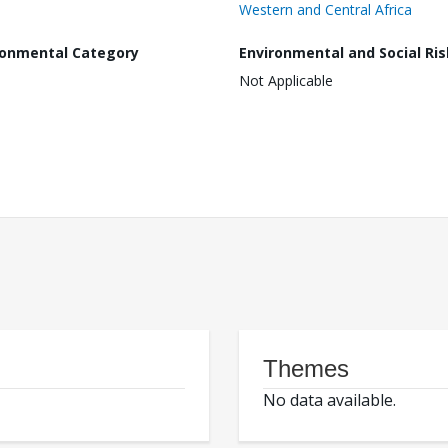
Western and Central Africa
ronmental Category
Environmental and Social Ris
Not Applicable
Themes
No data available.