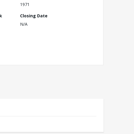
1971
k
Closing Date
N/A