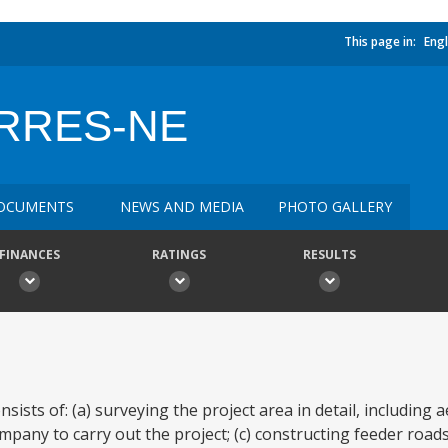
This page in:
Engl
ERRES-NE
OCUMENTS
NEWS AND MEDIA
PHOTO GALLERY
FINANCES
RATINGS
RESULTS
ists of: (a) surveying the project area in detail, including 
ompany to carry out the project; (c) constructing feeder roa