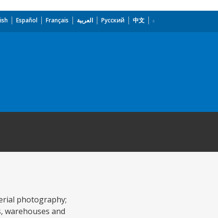
ish
Español
Français
العربية
Русский
中文
aerial photography;
ds, warehouses and