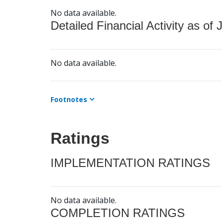
No data available.
Detailed Financial Activity as of 
No data available.
Footnotes
Ratings
IMPLEMENTATION RATINGS
No data available.
COMPLETION RATINGS