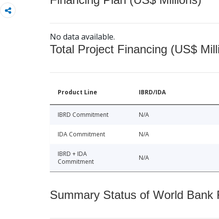
No data available.
Total Project Financing (US$ Mill
Product Line
IBRD/IDA
IBRD Commitment
N/A
IDA Commitment
N/A
IBRD + IDA
N/A
Commitment
Summary Status of World Bank Fi