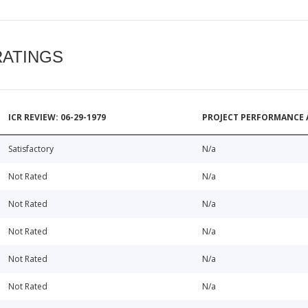
RATINGS
ICR REVIEW: 06-29-1979
PROJECT PERFORMANCE 
Satisfactory
N/a
Not Rated
N/a
Not Rated
N/a
Not Rated
N/a
Not Rated
N/a
Not Rated
N/a