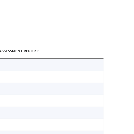
ASSESSMENT REPORT: