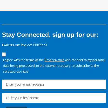
Stay Connected, sign up for our:
E-Alerts on: Project P002278
I agree with the terms of the
Privacy Notice
and consent to my personal
data being processed, to the extent necessary, to subscribe to the
selected updates.