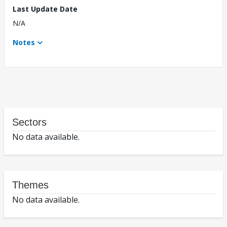
Last Update Date
N/A
Notes
Sectors
No data available.
Themes
No data available.