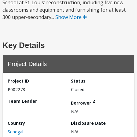
School at St. Louis: reconstruction, including five new
classrooms and equipment and furnishing for at least
300 upper-secondary...
Show More
Key Details
Project Details
Project ID
Status
P002278
Closed
Team Leader
2
Borrower
N/A
Country
Disclosure Date
Senegal
N/A