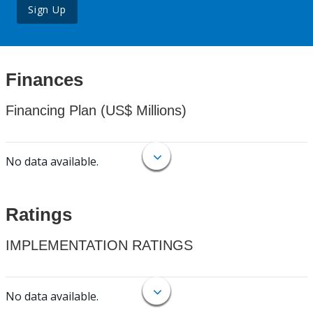
Sign Up
Finances
Financing Plan (US$ Millions)
No data available.
Ratings
IMPLEMENTATION RATINGS
No data available.