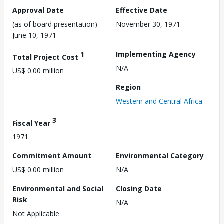
Approval Date
Effective Date
(as of board presentation)
November 30, 1971
June 10, 1971
1
Implementing Agency
Total Project Cost
N/A
US$ 0.00 million
Region
Western and Central Africa
3
Fiscal Year
1971
Commitment Amount
Environmental Category
US$ 0.00 million
N/A
Environmental and Social
Closing Date
Risk
N/A
Not Applicable