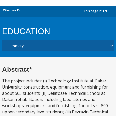
What We Do
This page in:
EN
dropdown
EDUCATION
Abstract*
The project includes: (i) Technology Institute at Dakar
University: construction, equipment and furnishing for
about 565 students; (ii) Delafosse Technical School at
Dakar: rehabilitation, including laboratories and
workshops, equipment and furnishing, for at least 800
upper-secondary level students; (iii) Peytavin Technical