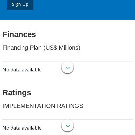
Sign Up
Finances
Financing Plan (US$ Millions)
No data available.
Ratings
IMPLEMENTATION RATINGS
No data available.