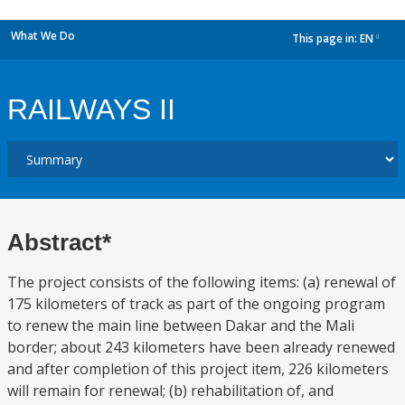
What We Do
This page in:
EN
dropdown
RAILWAYS II
Abstract*
The project consists of the following items: (a) renewal of
175 kilometers of track as part of the ongoing program
to renew the main line between Dakar and the Mali
border; about 243 kilometers have been already renewed
and after completion of this project item, 226 kilometers
will remain for renewal; (b) rehabilitation of, and