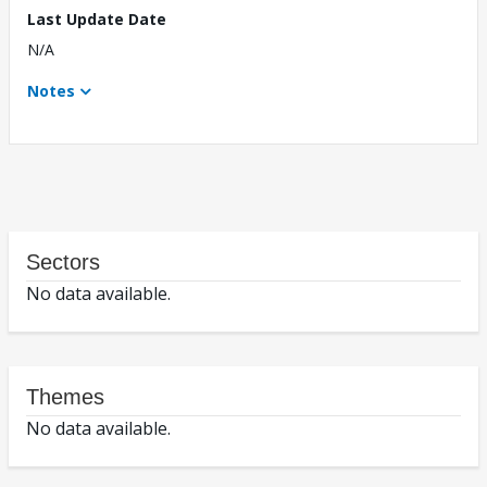
Last Update Date
N/A
Notes
Sectors
No data available.
Themes
No data available.