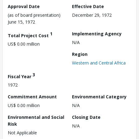
Approval Date
Effective Date
(as of board presentation)
December 29, 1972
June 15, 1972
1
Implementing Agency
Total Project Cost
N/A
US$ 0.00 million
Region
Western and Central Africa
3
Fiscal Year
1972
Commitment Amount
Environmental Category
US$ 0.00 million
N/A
Environmental and Social
Closing Date
Risk
N/A
Not Applicable