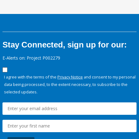
Stay Connected, sign up for our:
E-Alerts on: Project P002279
I agree with the terms of the
Privacy Notice
and consent to my personal
data being processed, to the extent necessary, to subscribe to the
selected updates.