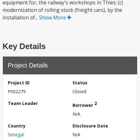
equipment for, the railway's workshops in Thies; (c)
modernization of rolling stock (freight cars), by the
installation of...
Show More
Key Details
Project Details
Project ID
Status
P002279
Closed
Team Leader
2
Borrower
N/A
Country
Disclosure Date
Senegal
N/A