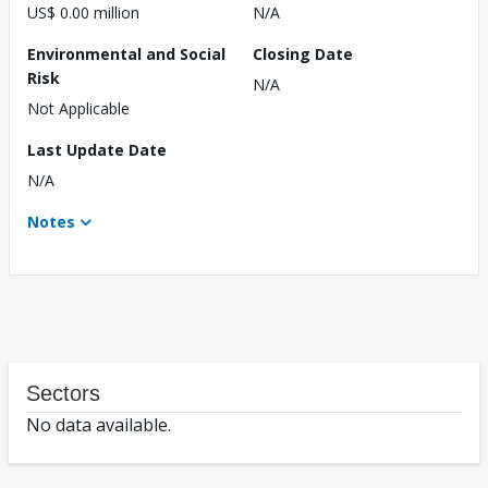
US$ 0.00 million
N/A
Environmental and Social
Closing Date
Risk
N/A
Not Applicable
Last Update Date
N/A
Notes
Sectors
No data available.