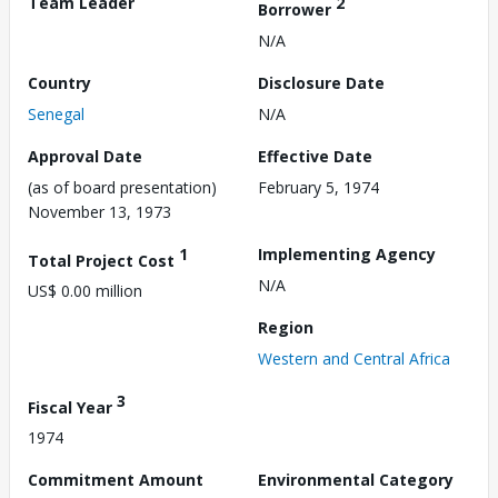
Team Leader
2
Borrower
N/A
Country
Disclosure Date
Senegal
N/A
Approval Date
Effective Date
(as of board presentation)
February 5, 1974
November 13, 1973
1
Implementing Agency
Total Project Cost
N/A
US$ 0.00 million
Region
Western and Central Africa
3
Fiscal Year
1974
Commitment Amount
Environmental Category