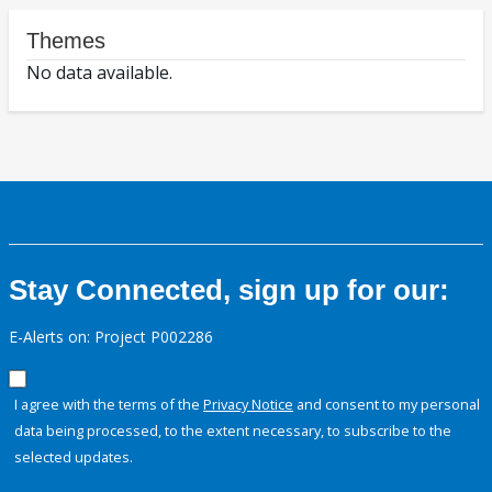
Themes
No data available.
Stay Connected, sign up for our:
E-Alerts on: Project P002286
I agree with the terms of the
Privacy Notice
and consent to my personal
data being processed, to the extent necessary, to subscribe to the
selected updates.