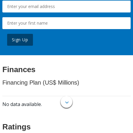
Sign Up
Finances
Financing Plan (US$ Millions)
No data available.
Ratings