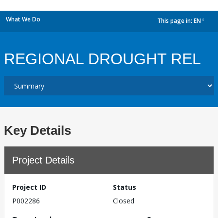
What We Do
This page in:
EN
dropdown
REGIONAL DROUGHT REL
Key Details
Project Details
Project ID
Status
P002286
Closed