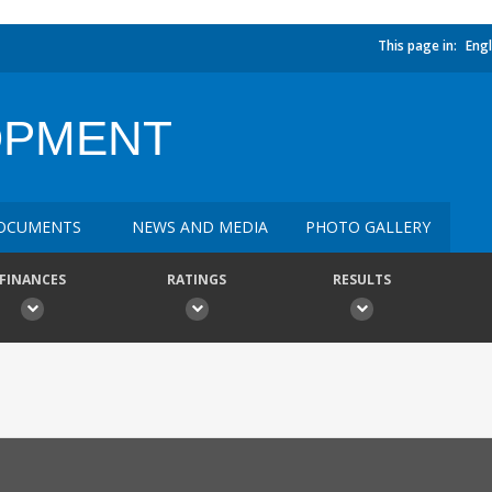
This page in:
Engl
OPMENT
OCUMENTS
NEWS AND MEDIA
PHOTO GALLERY
FINANCES
RATINGS
RESULTS