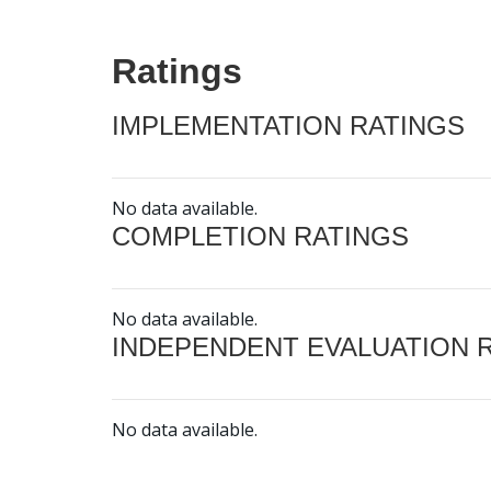
Ratings
IMPLEMENTATION RATINGS
No data available.
COMPLETION RATINGS
No data available.
INDEPENDENT EVALUATION 
No data available.