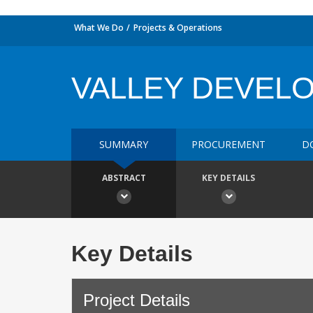
What We Do
Projects & Operations
VALLEY DEVEL
SUMMARY
PROCUREMENT
D
ABSTRACT
KEY DETAILS
Key Details
Project Details