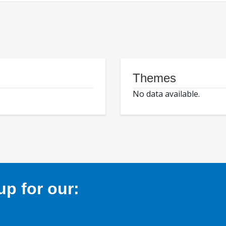
Themes
No data available.
p for our: