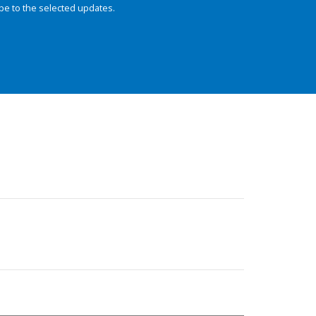
be to the selected updates.