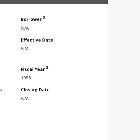
2
Borrower
N/A
Effective Date
N/A
3
Fiscal Year
1995
k
Closing Date
N/A