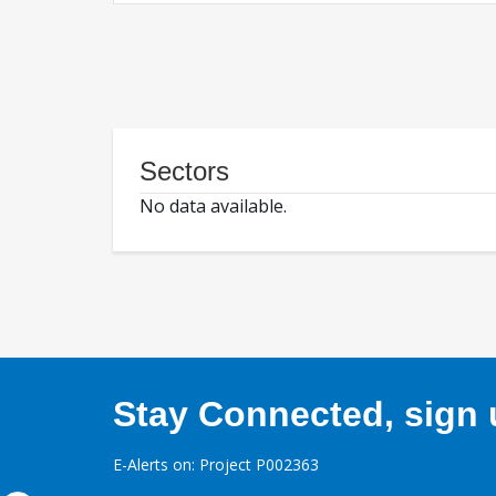
Sectors
No data available.
Stay Connected, sign u
E-Alerts on: Project P002363