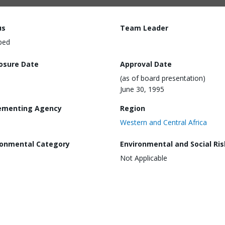
us
Team Leader
ped
losure Date
Approval Date
(as of board presentation)
June 30, 1995
ementing Agency
Region
Western and Central Africa
ronmental Category
Environmental and Social Ris
Not Applicable