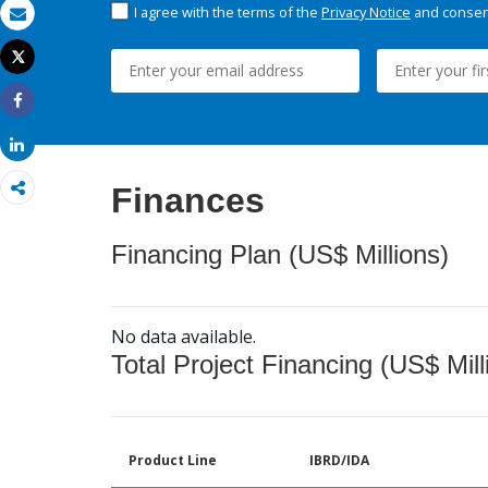
I agree with the terms of the
Privacy Notice
and consent
Email
Tweet
Print
Share
Share
Finances
Financing Plan (US$ Millions)
No data available.
Total Project Financing (US$ Mill
Product Line
IBRD/IDA