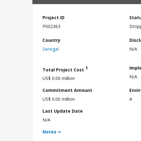
Project ID
Stat
P002363
Drop
Country
Disc
Senegal
N/A
1
Impl
Total Project Cost
N/A
US$ 0.00 million
Commitment Amount
Envi
US$ 0.00 million
A
Last Update Date
N/A
Notes