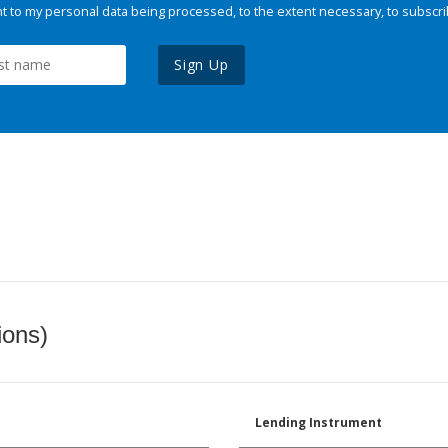
 to my personal data being processed, to the extent necessary, to subscri
Sign Up
ions)
Lending Instrument