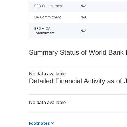
IBRD Commitment
N/A
IDA Commitment
N/A
IBRD + IDA
N/A
Commitment
Summary Status of World Bank Fi
No data available.
Detailed Financial Activity as of 
No data available.
Footnotes