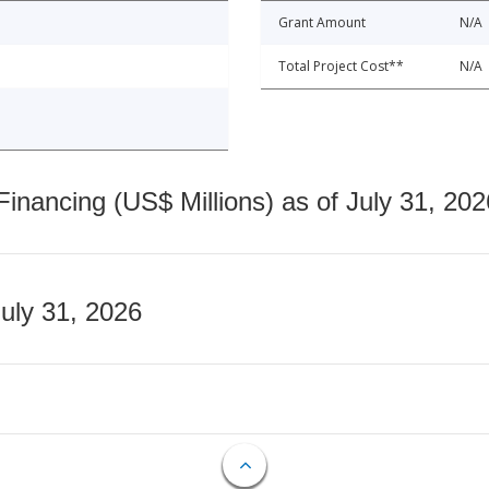
Grant Amount
N/A
Total Project Cost**
N/A
nancing (US$ Millions) as of July 31, 202
July 31, 2026