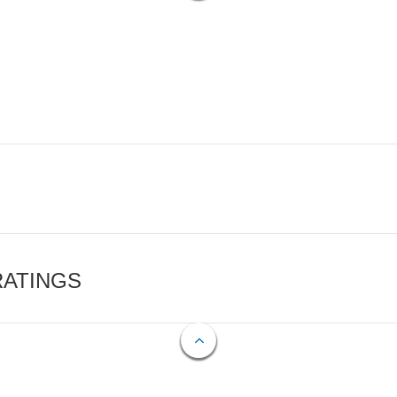
RATINGS