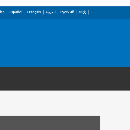
ish
Español
Français
العربية
Русский
中文