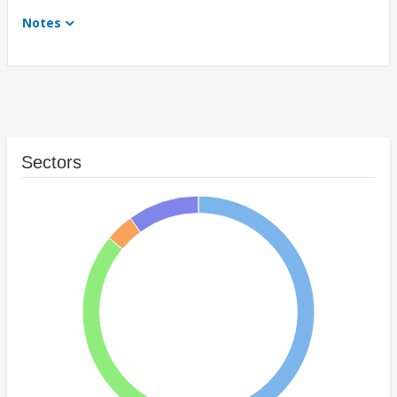
Notes
Sectors