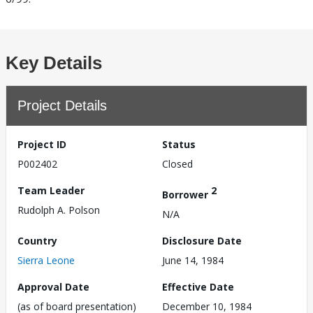
Key Details
Project Details
Project ID
Status
P002402
Closed
Team Leader
2
Borrower
Rudolph A. Polson
N/A
Country
Disclosure Date
Sierra Leone
June 14, 1984
Approval Date
Effective Date
(as of board presentation)
December 10, 1984