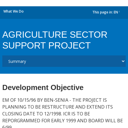
What We Do
This page in:
EN
dropdown
AGRICULTURE SECTOR
SUPPORT PROJECT
Development Objective
EM OF 10/15/96 BY BEN-SENIA - THE PROJECT IS
PLANNING TO BE RESTRUCTURE AND EXTEND ITS
CLOSING DATE TO 12/1998. ICR IS TO BE
REPORGRAMMED FOR EARLY 1999 AND BOARD WILL BE
6/99.