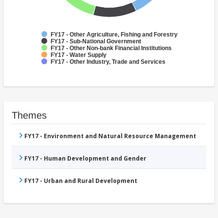
FY17 - Other Agriculture, Fishing and Forestry
FY17 - Sub-National Government
FY17 - Other Non-bank Financial Institutions
FY17 - Water Supply
FY17 - Other Industry, Trade and Services
Themes
FY17 - Environment and Natural Resource Management
FY17 - Human Development and Gender
FY17 - Urban and Rural Development