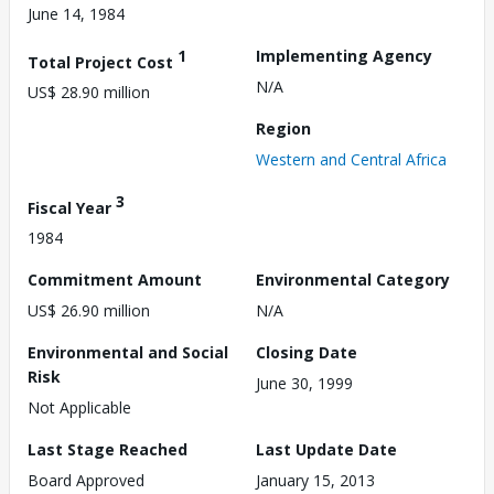
June 14, 1984
1
Implementing Agency
Total Project Cost
N/A
US$ 28.90 million
Region
Western and Central Africa
3
Fiscal Year
1984
Commitment Amount
Environmental Category
US$ 26.90 million
N/A
Environmental and Social
Closing Date
Risk
June 30, 1999
Not Applicable
Last Stage Reached
Last Update Date
Board Approved
January 15, 2013