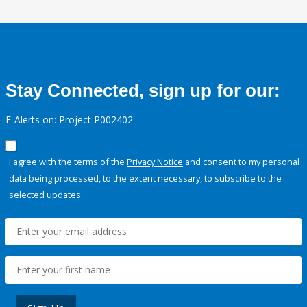
Stay Connected, sign up for our:
E-Alerts on: Project P002402
I agree with the terms of the
Privacy Notice
and consent to my personal
data being processed, to the extent necessary, to subscribe to the
selected updates.