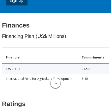
Sign Up
Finances
Financing Plan (US$ Millions)
Financier
Commitments
IDA Credit
21.50
International Fund for Agriculture Development
5.40
Ratings