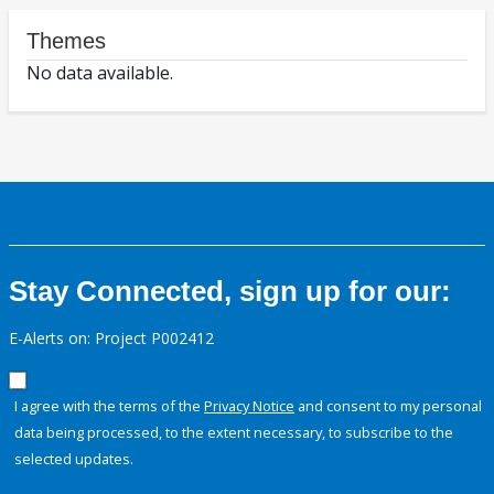
Themes
No data available.
Stay Connected, sign up for our:
E-Alerts on: Project P002412
I agree with the terms of the
Privacy Notice
and consent to my personal
data being processed, to the extent necessary, to subscribe to the
selected updates.