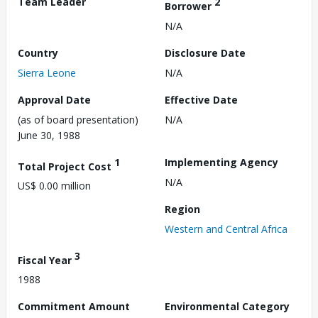
Team Leader
2
Borrower
N/A
Country
Disclosure Date
Sierra Leone
N/A
Approval Date
Effective Date
(as of board presentation)
N/A
June 30, 1988
1
Implementing Agency
Total Project Cost
N/A
US$ 0.00 million
Region
Western and Central Africa
3
Fiscal Year
1988
Commitment Amount
Environmental Category