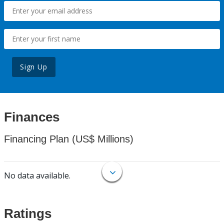
Sign Up
Finances
Financing Plan (US$ Millions)
No data available.
Ratings