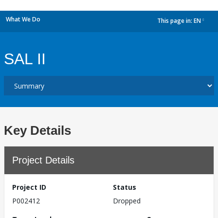
What We Do
This page in:
EN
dropdown
SAL II
Key Details
Project Details
Project ID
Status
P002412
Dropped