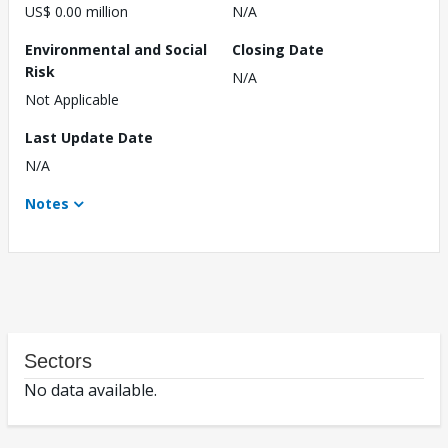
US$ 0.00 million
N/A
Environmental and Social
Closing Date
Risk
N/A
Not Applicable
Last Update Date
N/A
Notes
Sectors
No data available.