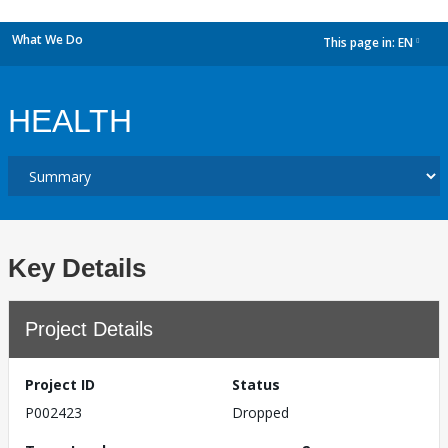
What We Do
This page in:
EN
dropdown
HEALTH
Key Details
Project Details
Project ID
Status
P002423
Dropped