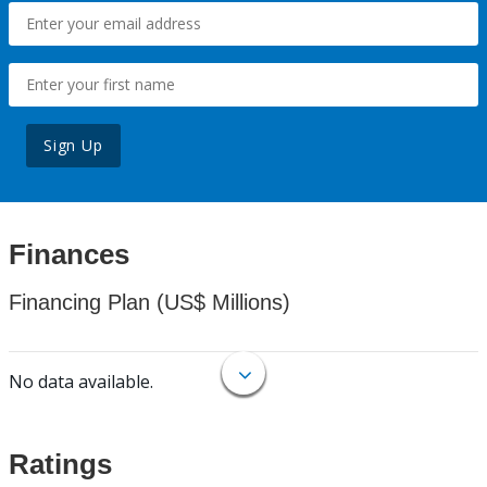
Sign Up
Finances
Financing Plan (US$ Millions)
No data available.
Ratings