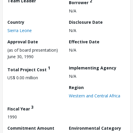
Team Leader
2
Borrower
N/A
Country
Disclosure Date
Sierra Leone
N/A
Approval Date
Effective Date
(as of board presentation)
N/A
June 30, 1990
1
Implementing Agency
Total Project Cost
N/A
US$ 0.00 million
Region
Western and Central Africa
3
Fiscal Year
1990
Commitment Amount
Environmental Category