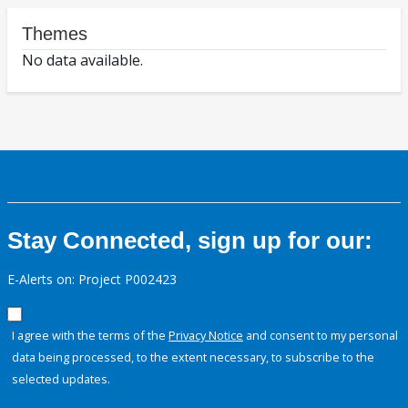
Themes
No data available.
Stay Connected, sign up for our:
E-Alerts on: Project P002423
I agree with the terms of the
Privacy Notice
and consent to my personal
data being processed, to the extent necessary, to subscribe to the
selected updates.