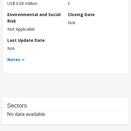
US$ 0.00 million
C
Environmental and Social
Closing Date
Risk
N/A
Not Applicable
Last Update Date
N/A
Notes
Sectors
No data available.