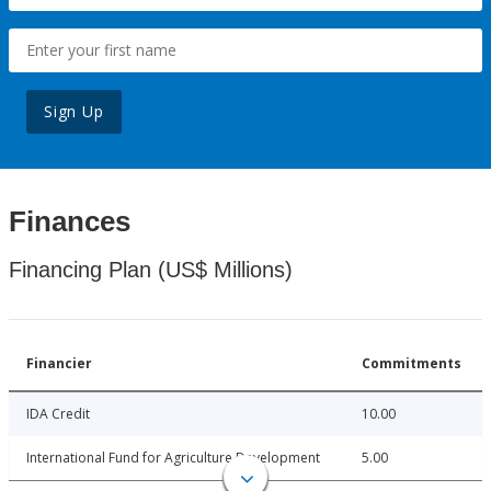
Sign Up
Finances
Financing Plan (US$ Millions)
Financier
Commitments
IDA Credit
10.00
International Fund for Agriculture Development
5.00