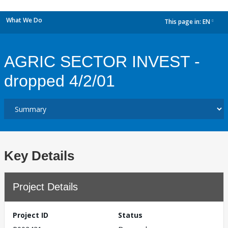
What We Do
This page in:
EN
dropdown
AGRIC SECTOR INVEST -
dropped 4/2/01
Key Details
Project Details
Project ID
Status