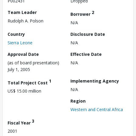
P002431
Dropped
Team Leader
2
Borrower
Rudolph A. Polson
N/A
Country
Disclosure Date
Sierra Leone
N/A
Approval Date
Effective Date
(as of board presentation)
N/A
July 1, 2005
1
Implementing Agency
Total Project Cost
N/A
US$ 15.00 million
Region
Western and Central Africa
3
Fiscal Year
2001