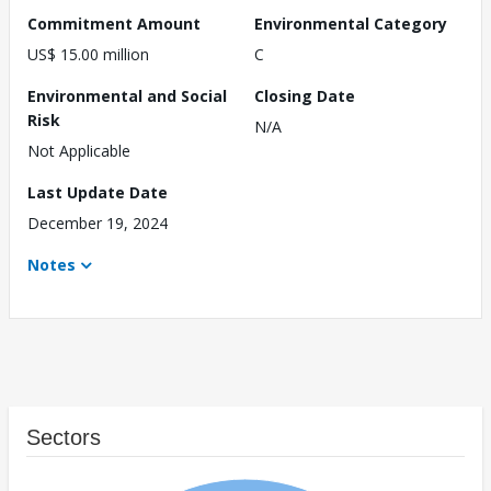
Commitment Amount
Environmental Category
US$ 15.00 million
C
Environmental and Social
Closing Date
Risk
N/A
Not Applicable
Last Update Date
December 19, 2024
Notes
Sectors