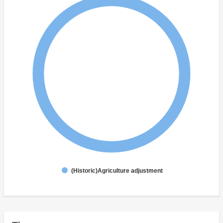
(Historic)Agriculture adjustment