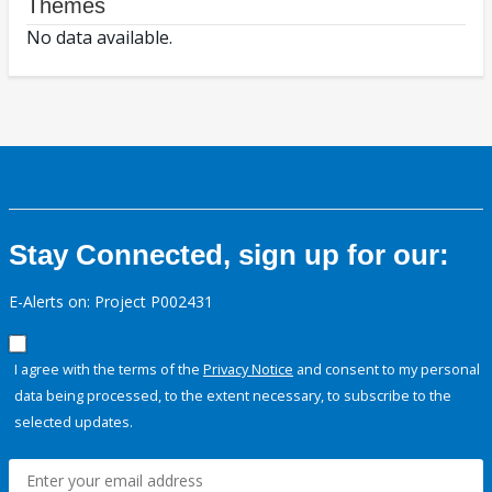
Themes
No data available.
Stay Connected, sign up for our:
E-Alerts on: Project P002431
I agree with the terms of the
Privacy Notice
and consent to my personal
data being processed, to the extent necessary, to subscribe to the
selected updates.