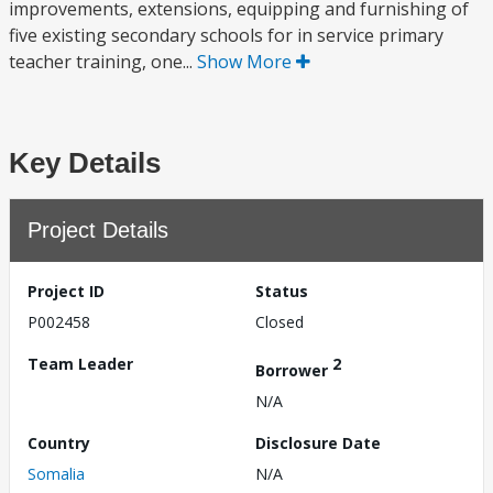
improvements, extensions, equipping and furnishing of
five existing secondary schools for in service primary
teacher training, one...
Show More
Key Details
Project Details
Project ID
Status
P002458
Closed
Team Leader
2
Borrower
N/A
Country
Disclosure Date
Somalia
N/A