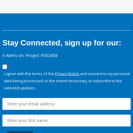
Stay Connected, sign up for our:
E-Alerts on: Project P002458
I agree with the terms of the
Privacy Notice
and consent to my personal
data being processed, to the extent necessary, to subscribe to the
selected updates.