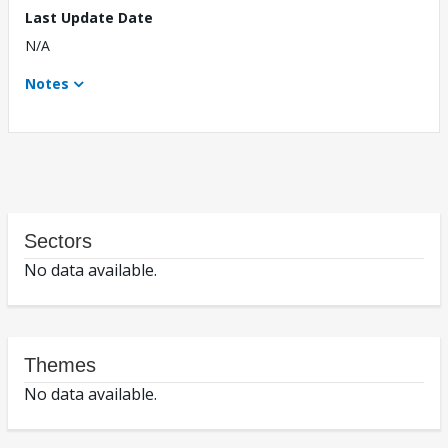
Last Update Date
N/A
Notes
Sectors
No data available.
Themes
No data available.