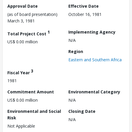
Approval Date
Effective Date
(as of board presentation)
October 16, 1981
March 3, 1981
1
Implementing Agency
Total Project Cost
N/A
US$ 0.00 million
Region
Eastern and Southern Africa
3
Fiscal Year
1981
Commitment Amount
Environmental Category
US$ 0.00 million
N/A
Environmental and Social
Closing Date
Risk
N/A
Not Applicable