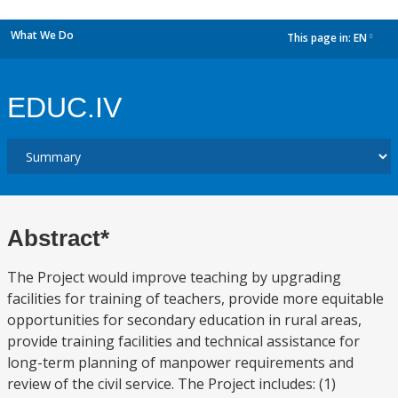
What We Do
This page in:
EN
dropdown
EDUC.IV
Abstract*
The Project would improve teaching by upgrading
facilities for training of teachers, provide more equitable
opportunities for secondary education in rural areas,
provide training facilities and technical assistance for
long-term planning of manpower requirements and
review of the civil service. The Project includes: (1)