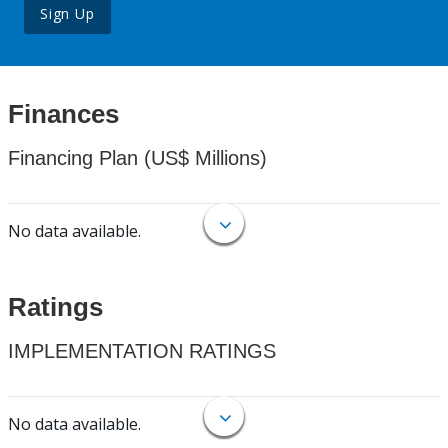
Sign Up
Finances
Financing Plan (US$ Millions)
No data available.
Ratings
IMPLEMENTATION RATINGS
No data available.