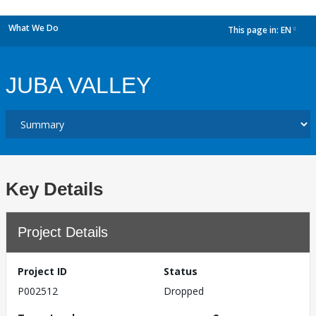
What We Do
This page in:
EN
dropdown
JUBA VALLEY
Key Details
Project Details
Project ID
Status
P002512
Dropped