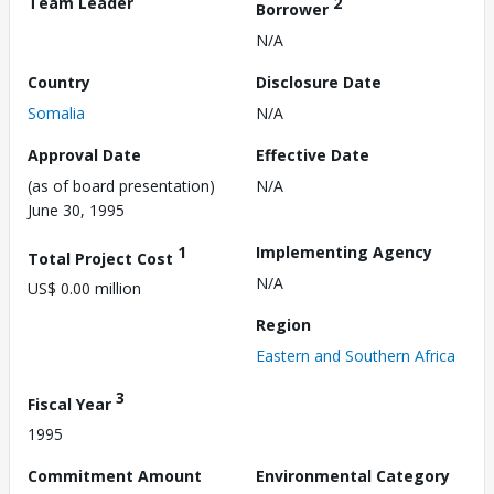
Team Leader
2
Borrower
N/A
Country
Disclosure Date
Somalia
N/A
Approval Date
Effective Date
(as of board presentation)
N/A
June 30, 1995
1
Implementing Agency
Total Project Cost
N/A
US$ 0.00 million
Region
Eastern and Southern Africa
3
Fiscal Year
1995
Commitment Amount
Environmental Category