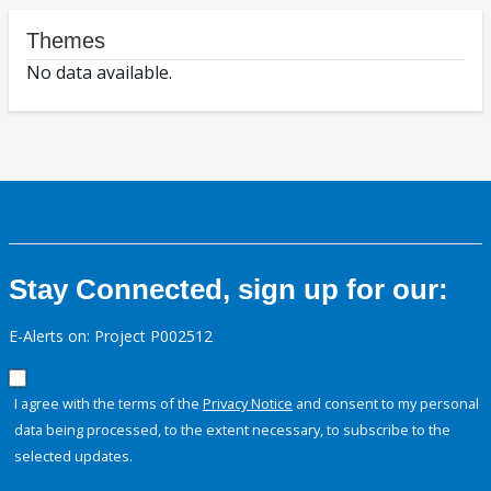
Themes
No data available.
Stay Connected, sign up for our:
E-Alerts on: Project P002512
I agree with the terms of the
Privacy Notice
and consent to my personal
data being processed, to the extent necessary, to subscribe to the
selected updates.