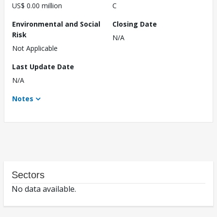
US$ 0.00 million
C
Environmental and Social
Closing Date
Risk
N/A
Not Applicable
Last Update Date
N/A
Notes
Sectors
No data available.