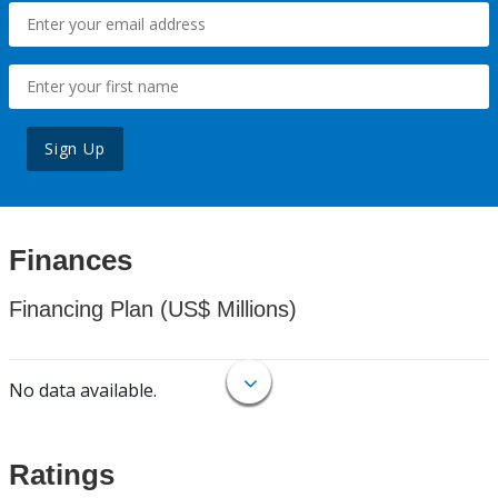
Sign Up
Finances
Financing Plan (US$ Millions)
No data available.
Ratings