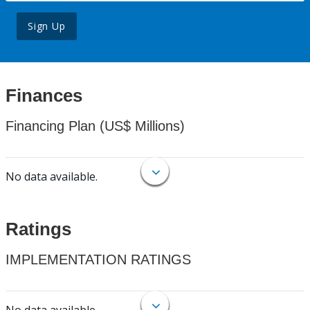
Sign Up
Finances
Financing Plan (US$ Millions)
No data available.
Ratings
IMPLEMENTATION RATINGS