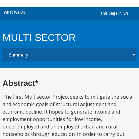
What We Do
This page in:
EN
dropdown
MULTI SECTOR
Abstract*
The First Multisector Project seeks to mitigate the social
and economic goals of structural adjustment and
economic decline. It hopes to generate income and
employment opportunities for low income,
underemployed and unemployed urban and rural
households through education. In order to carry out