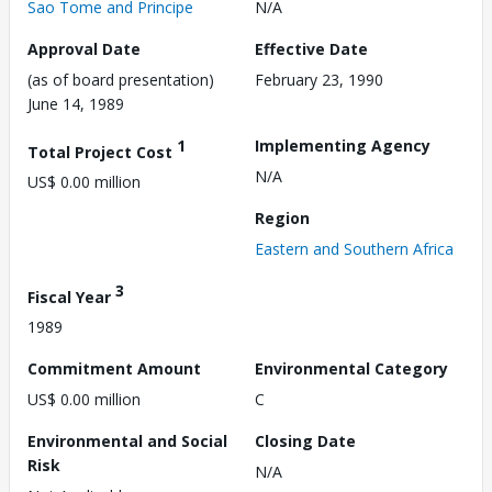
Sao Tome and Principe
N/A
Approval Date
Effective Date
(as of board presentation)
February 23, 1990
June 14, 1989
1
Implementing Agency
Total Project Cost
N/A
US$ 0.00 million
Region
Eastern and Southern Africa
3
Fiscal Year
1989
Commitment Amount
Environmental Category
US$ 0.00 million
C
Environmental and Social
Closing Date
Risk
N/A