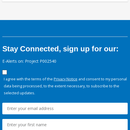
Stay Connected, sign up for our:
E-Alerts on: Project P002540
I agree with the terms of the
Privacy Notice
and consent to my personal
data being processed, to the extent necessary, to subscribe to the
selected updates.