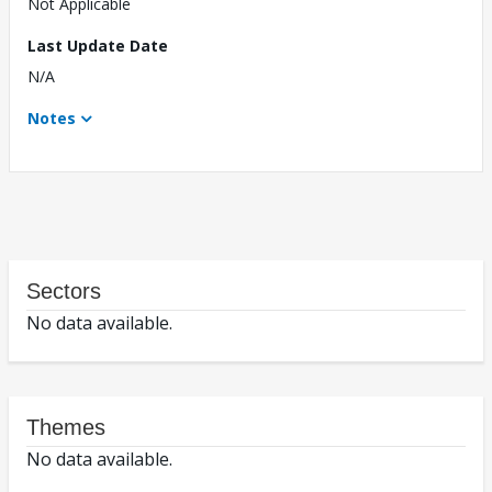
Not Applicable
Last Update Date
N/A
Notes
Sectors
No data available.
Themes
No data available.