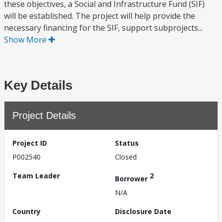
these objectives, a Social and Infrastructure Fund (SIF)
will be established. The project will help provide the
necessary financing for the SIF, support subprojects...
Show More
Key Details
Project Details
Project ID
Status
P002540
Closed
Team Leader
2
Borrower
N/A
Country
Disclosure Date