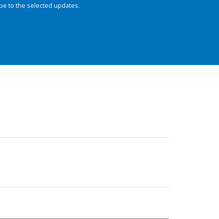
be to the selected updates.