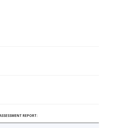
ASSESSMENT REPORT: