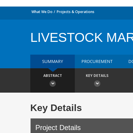
What We Do
Projects & Operations
LIVESTOCK MA
SUMMARY
PROCUREMENT
D
ABSTRACT
KEY DETAILS
Key Details
Project Details