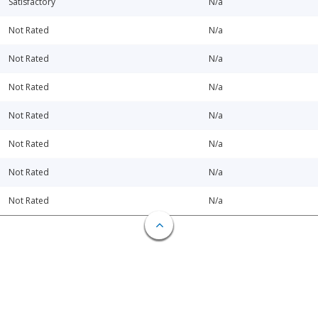
Satisfactory
N/a
Not Rated
N/a
Not Rated
N/a
Not Rated
N/a
Not Rated
N/a
Not Rated
N/a
Not Rated
N/a
Not Rated
N/a