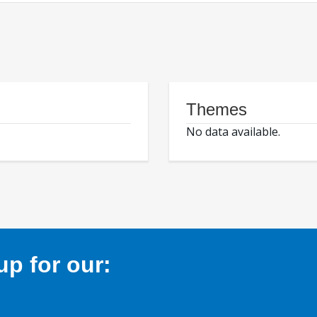
Themes
No data available.
p for our: