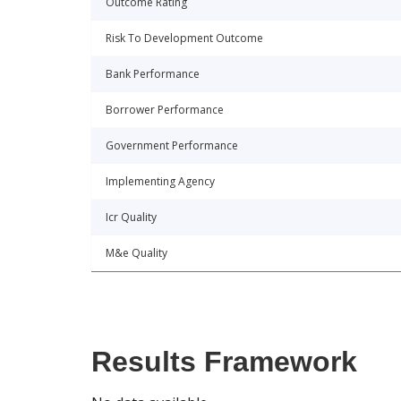
Outcome Rating
Risk To Development Outcome
Bank Performance
Borrower Performance
Government Performance
Implementing Agency
Icr Quality
M&e Quality
Results Framework