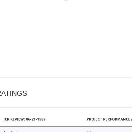
RATINGS
ICR REVIEW: 06-21-1989
PROJECT PERFORMANCE 