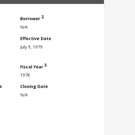
2
Borrower
N/A
Effective Date
July 9, 1979
3
Fiscal Year
1978
k
Closing Date
N/A