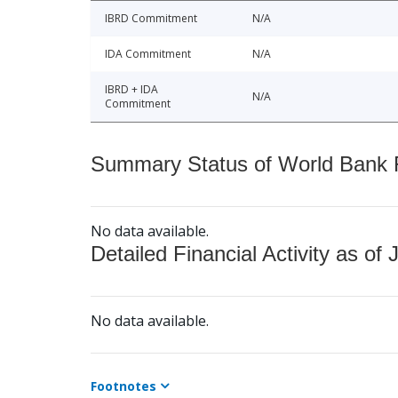
IBRD Commitment
N/A
IDA Commitment
N/A
IBRD + IDA
N/A
Commitment
Summary Status of World Bank Fi
No data available.
Detailed Financial Activity as of 
No data available.
Footnotes