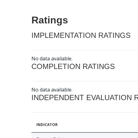
Ratings
IMPLEMENTATION RATINGS
No data available.
COMPLETION RATINGS
No data available.
INDEPENDENT EVALUATION 
INDICATOR