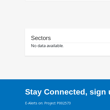
Sectors
No data available.
Stay Connected, sign u
E-Alerts on: Project P002573