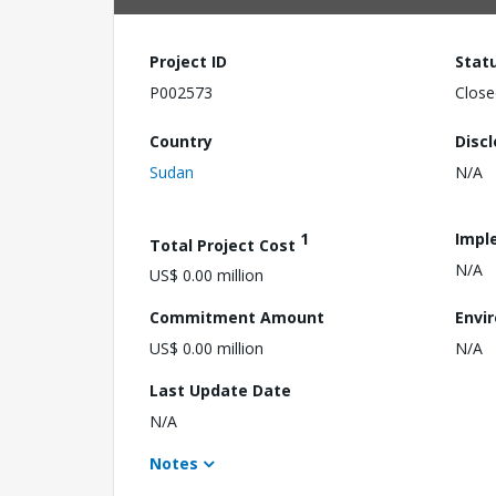
Project ID
Stat
P002573
Close
Country
Disc
Sudan
N/A
1
Impl
Total Project Cost
N/A
US$ 0.00 million
Commitment Amount
Envi
US$ 0.00 million
N/A
Last Update Date
N/A
Notes