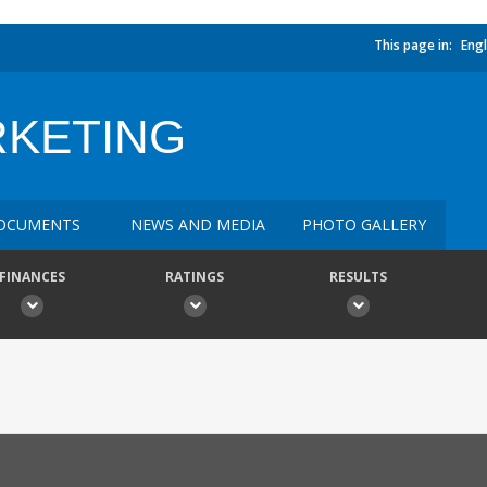
This page in:
Engl
RKETING
OCUMENTS
NEWS AND MEDIA
PHOTO GALLERY
FINANCES
RATINGS
RESULTS