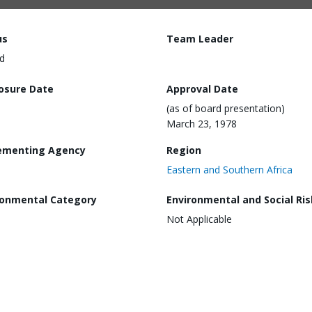
us
Team Leader
d
losure Date
Approval Date
(as of board presentation)
March 23, 1978
ementing Agency
Region
Eastern and Southern Africa
ronmental Category
Environmental and Social Ris
Not Applicable