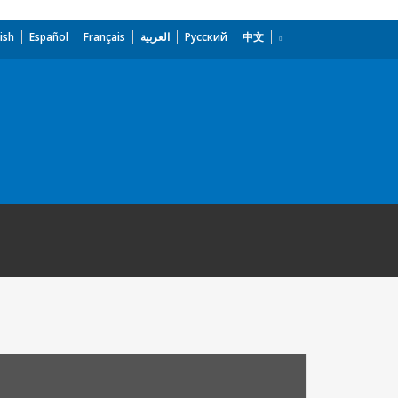
ish
Español
Français
العربية
Русский
中文