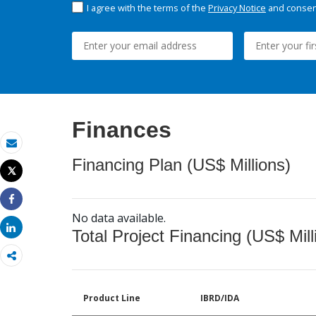
I agree with the terms of the
Privacy Notice
and consent
Finances
Email
Financing Plan (US$ Millions)
Tweet
Print
Share
No data available.
Share
Total Project Financing (US$ Mill
Product Line
IBRD/IDA