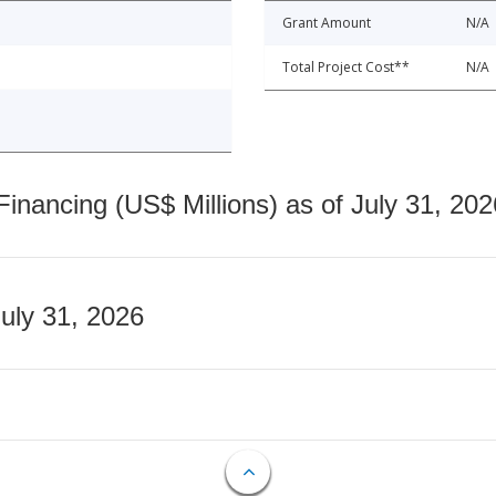
Grant Amount
N/A
Total Project Cost**
N/A
nancing (US$ Millions) as of July 31, 202
July 31, 2026