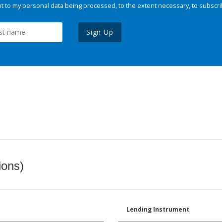
 to my personal data being processed, to the extent necessary, to subscri
Sign Up
ions)
Lending Instrument