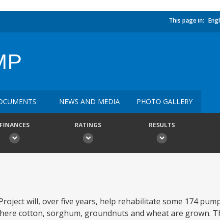
This page in:
Engl
MP
OCUMENTS
NEWS AND MEDIA
PHOTO GALLERY
FINANCES
RATINGS
RESULTS
oject will, over five years, help rehabilitate some 174 pu
here cotton, sorghum, groundnuts and wheat are grown. The