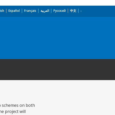
ish
Español
Français
العربية
Русский
中文
mp schemes on both
 project will