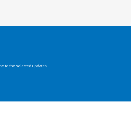
be to the selected updates.