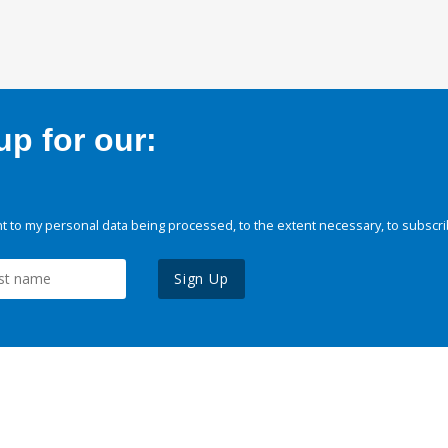
p for our:
 to my personal data being processed, to the extent necessary, to subscri
Sign Up