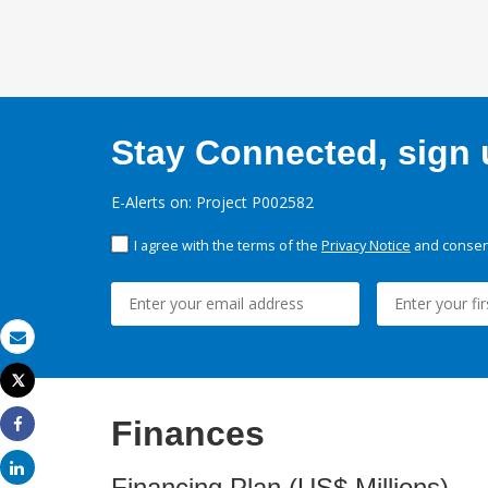
Stay Connected, sign u
E-Alerts on: Project P002582
I agree with the terms of the
Privacy Notice
and consent
Email
Tweet
Print
Finances
Share
Share
Financing Plan (US$ Millions)