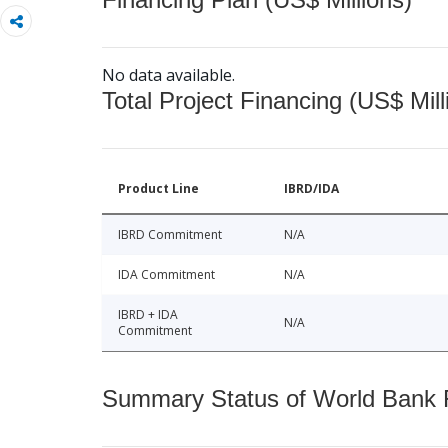
No data available.
Total Project Financing (US$ Mill
Product Line
IBRD/IDA
IBRD Commitment
N/A
IDA Commitment
N/A
IBRD + IDA
N/A
Commitment
Summary Status of World Bank Fi