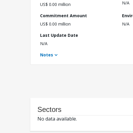
N/A
US$ 0.00 million
Commitment Amount
Envi
US$ 0.00 million
N/A
Last Update Date
N/A
Notes
Sectors
No data available.