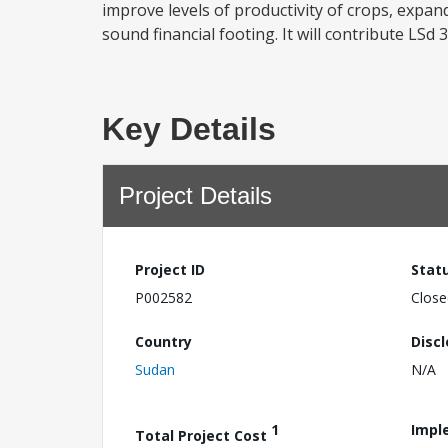
improve levels of productivity of crops, expa
sound financial footing. It will contribute LSd 
Key Details
Project Details
Project ID
Stat
P002582
Close
Country
Disc
Sudan
N/A
1
Impl
Total Project Cost