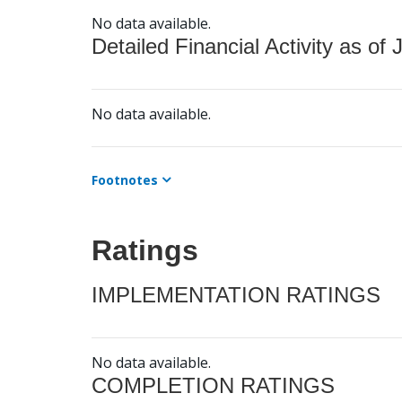
No data available.
Detailed Financial Activity as of 
No data available.
Footnotes
Ratings
IMPLEMENTATION RATINGS
No data available.
COMPLETION RATINGS