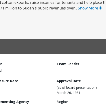
nd cotton exports, raise incomes for tenants and help place 
371 million to Sudan's public revenues over...
Show More
us
Team Leader
d
losure Date
Approval Date
(as of board presentation)
March 26, 1981
ementing Agency
Region