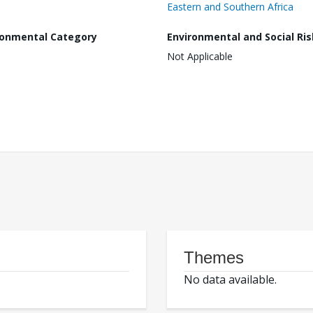
Eastern and Southern Africa
ronmental Category
Environmental and Social Ris
Not Applicable
Themes
No data available.