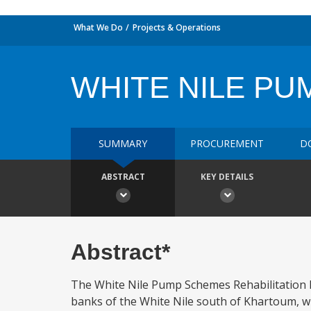
What We Do
Projects & Operations
WHITE NILE PU
SUMMARY
PROCUREMENT
D
ABSTRACT
KEY DETAILS
Abstract*
The White Nile Pump Schemes Rehabilitation Pr
banks of the White Nile south of Khartoum, w