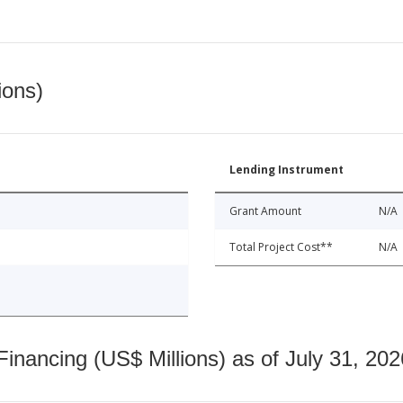
ions)
Lending Instrument
Grant Amount
N/A
Total Project Cost**
N/A
nancing (US$ Millions) as of July 31, 202