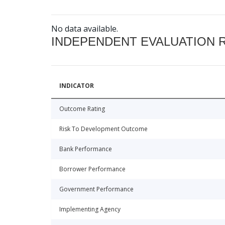
No data available.
INDEPENDENT EVALUATION 
INDICATOR
Outcome Rating
Risk To Development Outcome
Bank Performance
Borrower Performance
Government Performance
Implementing Agency