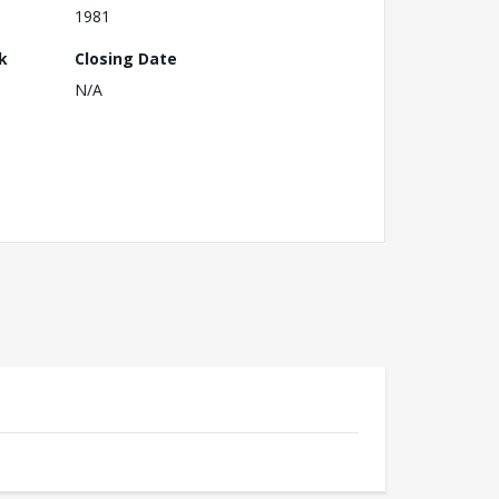
1981
k
Closing Date
N/A