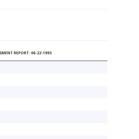
MENT REPORT: 06-22-1993