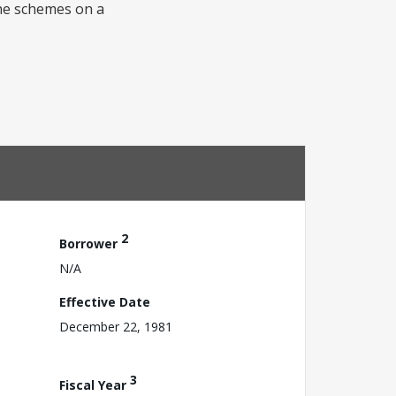
the schemes on a
2
Borrower
N/A
Effective Date
December 22, 1981
3
Fiscal Year