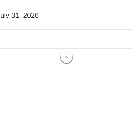
July 31, 2026