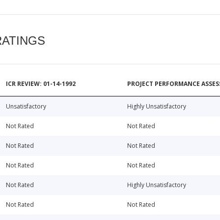
RATINGS
ICR REVIEW: 01-14-1992
PROJECT PERFORMANCE ASSESS
Unsatisfactory
Highly Unsatisfactory
Not Rated
Not Rated
Not Rated
Not Rated
Not Rated
Not Rated
Not Rated
Highly Unsatisfactory
Not Rated
Not Rated