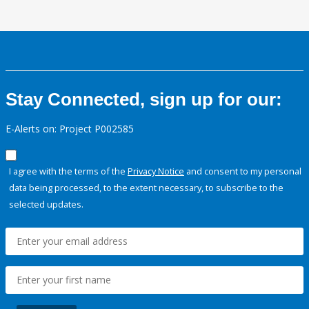
Stay Connected, sign up for our:
E-Alerts on: Project P002585
I agree with the terms of the
Privacy Notice
and consent to my personal
data being processed, to the extent necessary, to subscribe to the
selected updates.