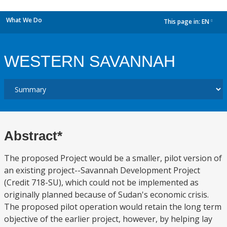
What We Do
This page in:
EN
dropdown
WESTERN SAVANNAH
Abstract*
The proposed Project would be a smaller, pilot version of
an existing project--Savannah Development Project
(Credit 718-SU), which could not be implemented as
originally planned because of Sudan's economic crisis.
The proposed pilot operation would retain the long term
objective of the earlier project, however, by helping lay