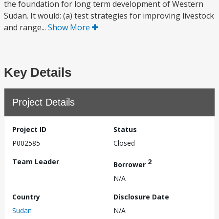
the foundation for long term development of Western
Sudan. It would: (a) test strategies for improving livestock
and range...
Show More
Key Details
Project Details
Project ID
Status
P002585
Closed
Team Leader
2
Borrower
N/A
Country
Disclosure Date
Sudan
N/A