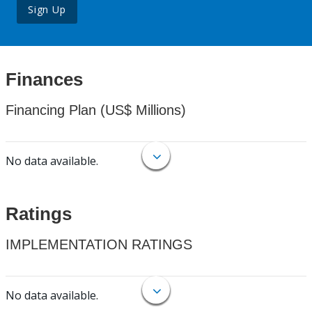
Sign Up
Finances
Financing Plan (US$ Millions)
No data available.
Ratings
IMPLEMENTATION RATINGS
No data available.