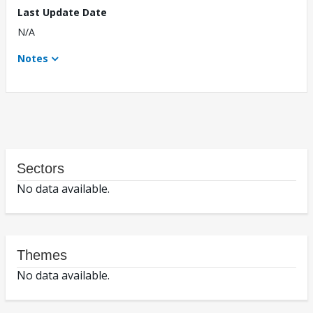
Last Update Date
N/A
Notes
Sectors
No data available.
Themes
No data available.