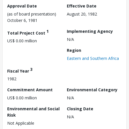
Approval Date
Effective Date
(as of board presentation)
August 20, 1982
October 6, 1981
1
Implementing Agency
Total Project Cost
N/A
US$ 0.00 million
Region
Eastern and Southern Africa
3
Fiscal Year
1982
Commitment Amount
Environmental Category
US$ 0.00 million
N/A
Environmental and Social
Closing Date
Risk
N/A
Not Applicable