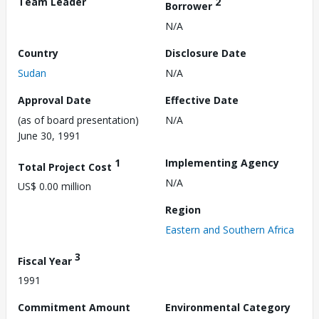
Team Leader
2
Borrower
N/A
Country
Disclosure Date
Sudan
N/A
Approval Date
Effective Date
(as of board presentation)
N/A
June 30, 1991
1
Implementing Agency
Total Project Cost
N/A
US$ 0.00 million
Region
Eastern and Southern Africa
3
Fiscal Year
1991
Commitment Amount
Environmental Category