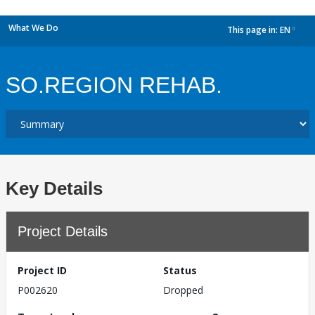
What We Do
This page in:
EN
dropdown
SO.REGION REHAB.
Key Details
Project Details
Project ID
Status
P002620
Dropped