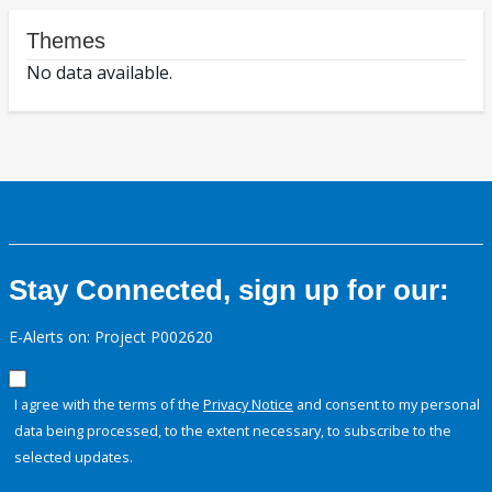
Themes
No data available.
Stay Connected, sign up for our:
E-Alerts on: Project P002620
I agree with the terms of the
Privacy Notice
and consent to my personal
data being processed, to the extent necessary, to subscribe to the
selected updates.