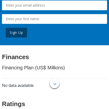
Sign Up
Finances
Financing Plan (US$ Millions)
No data available.
Ratings