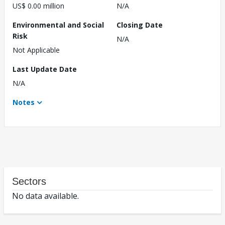
US$ 0.00 million
N/A
Environmental and Social
Closing Date
Risk
N/A
Not Applicable
Last Update Date
N/A
Notes
Sectors
No data available.