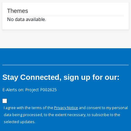
Themes
No data available.
Stay Connected, sign up for our:
E-Alerts on: Project P002625
I agree with the terms of the
Privacy Notice
and consent to my personal
data being processed, to the extent necessary, to subscribe to the
selected updates.