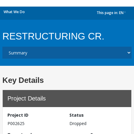
What We Do
This page in:
EN
dropdown
RESTRUCTURING CR.
Key Details
Project Details
Project ID
Status
P002625
Dropped