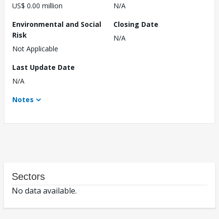
US$ 0.00 million
N/A
Environmental and Social
Closing Date
Risk
N/A
Not Applicable
Last Update Date
N/A
Notes
Sectors
No data available.