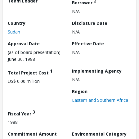
Team Leader
2
Borrower
N/A
Country
Disclosure Date
Sudan
N/A
Approval Date
Effective Date
(as of board presentation)
N/A
June 30, 1988
1
Implementing Agency
Total Project Cost
N/A
US$ 0.00 million
Region
Eastern and Southern Africa
3
Fiscal Year
1988
Commitment Amount
Environmental Category