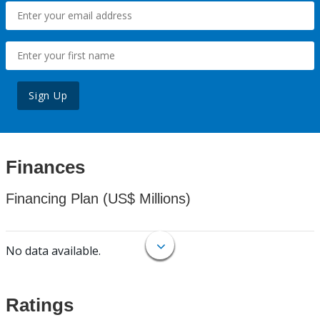
Sign Up
Finances
Financing Plan (US$ Millions)
No data available.
Ratings