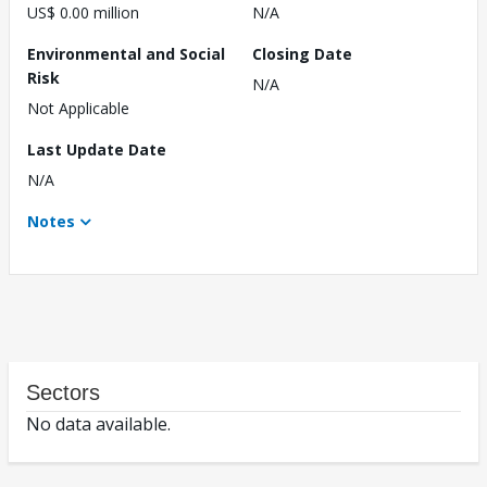
US$ 0.00 million
N/A
Environmental and Social
Closing Date
Risk
N/A
Not Applicable
Last Update Date
N/A
Notes
Sectors
No data available.