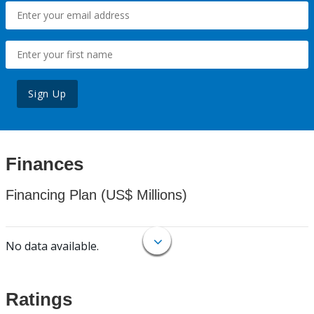
Sign Up
Finances
Financing Plan (US$ Millions)
No data available.
Ratings