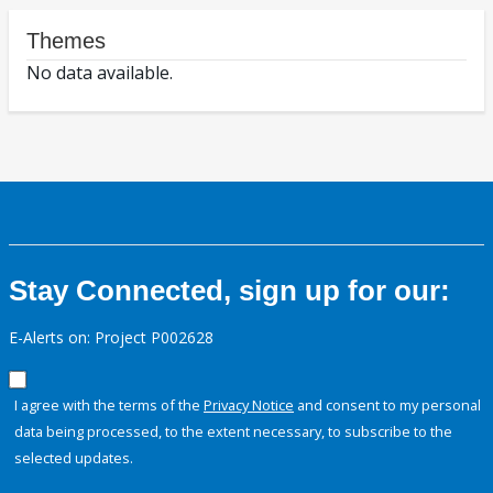
Themes
No data available.
Stay Connected, sign up for our:
E-Alerts on: Project P002628
I agree with the terms of the
Privacy Notice
and consent to my personal
data being processed, to the extent necessary, to subscribe to the
selected updates.