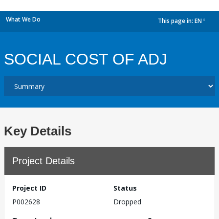
What We Do
This page in:
EN
dropdown
SOCIAL COST OF ADJ
Key Details
Project Details
Project ID
Status
P002628
Dropped