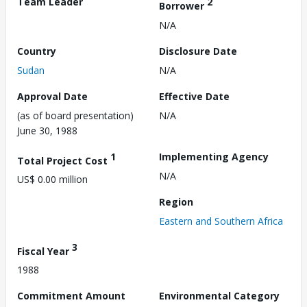
Team Leader
2
Borrower
N/A
Country
Disclosure Date
Sudan
N/A
Approval Date
Effective Date
(as of board presentation)
N/A
June 30, 1988
1
Implementing Agency
Total Project Cost
N/A
US$ 0.00 million
Region
Eastern and Southern Africa
3
Fiscal Year
1988
Commitment Amount
Environmental Category