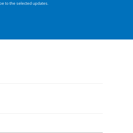
be to the selected updates.