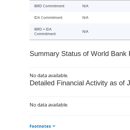
IBRD Commitment
N/A
IDA Commitment
N/A
IBRD + IDA
N/A
Commitment
Summary Status of World Bank Fi
No data available.
Detailed Financial Activity as of 
No data available.
Footnotes