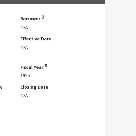
2
Borrower
N/A
Effective Date
N/A
3
Fiscal Year
1995
k
Closing Date
N/A