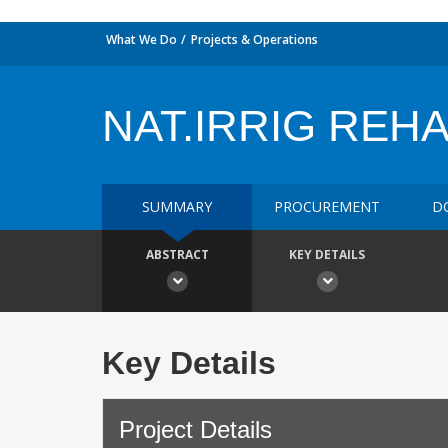
What We Do
Projects & Operations
NAT.IRRIG REH
SUMMARY
PROCUREMENT
D
ABSTRACT
KEY DETAILS
Key Details
Project Details