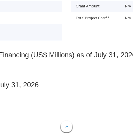
Grant Amount
N/A
Total Project Cost**
N/A
nancing (US$ Millions) as of July 31, 202
July 31, 2026