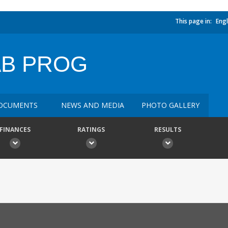
This page in:
Engl
AB PROG
OCUMENTS
NEWS AND MEDIA
PHOTO GALLERY
FINANCES
RATINGS
RESULTS