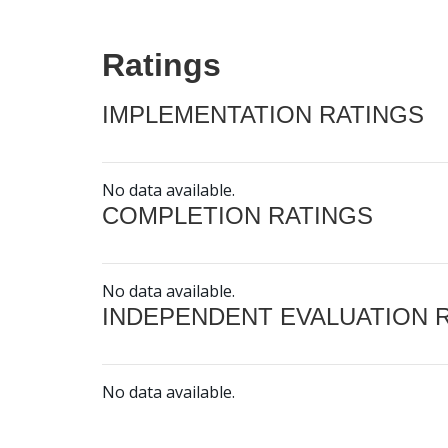
Ratings
IMPLEMENTATION RATINGS
No data available.
COMPLETION RATINGS
No data available.
INDEPENDENT EVALUATION 
No data available.