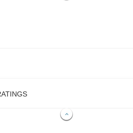
RATINGS