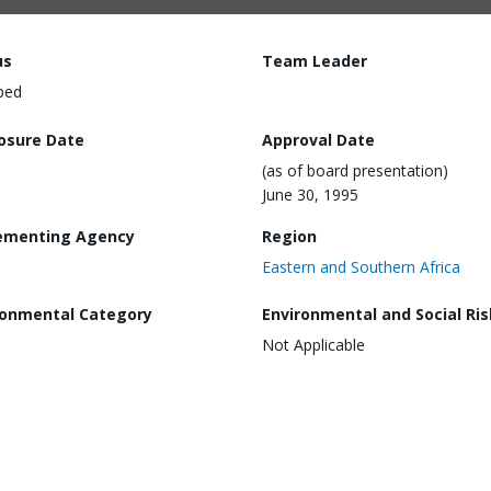
us
Team Leader
ped
losure Date
Approval Date
(as of board presentation)
June 30, 1995
ementing Agency
Region
Eastern and Southern Africa
ronmental Category
Environmental and Social Ris
Not Applicable