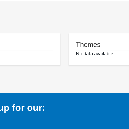
Themes
No data available.
p for our: