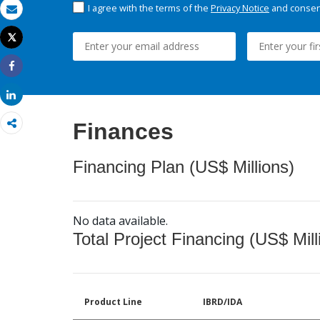
I agree with the terms of the
Privacy Notice
and consent
Email
Tweet
Print
Share
Share
Finances
Financing Plan (US$ Millions)
No data available.
Total Project Financing (US$ Mill
Product Line
IBRD/IDA