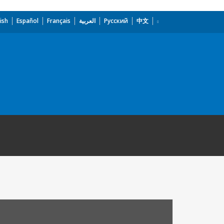
ish
Español
Français
العربية
Русский
中文