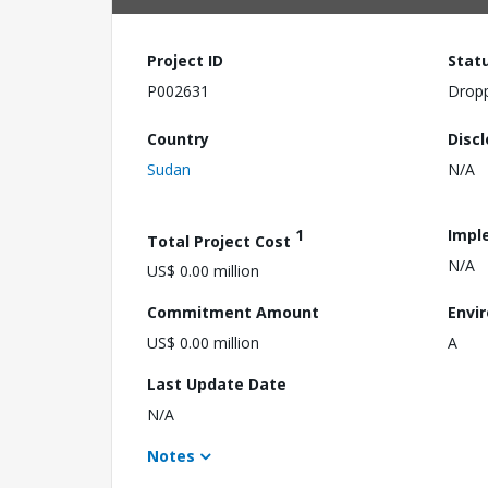
Project ID
Stat
P002631
Drop
Country
Disc
Sudan
N/A
1
Impl
Total Project Cost
N/A
US$ 0.00 million
Commitment Amount
Envi
US$ 0.00 million
A
Last Update Date
N/A
Notes