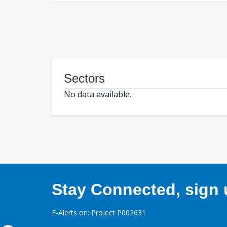
Sectors
No data available.
Stay Connected, sign u
E-Alerts on: Project P002631