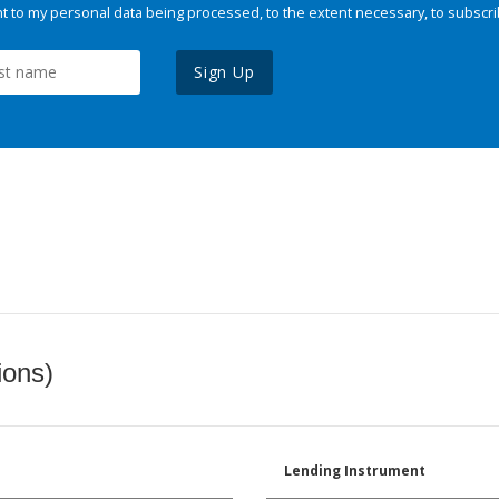
 to my personal data being processed, to the extent necessary, to subscri
Sign Up
ions)
Lending Instrument