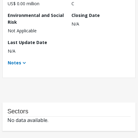
US$ 0.00 million
C
Environmental and Social
Closing Date
Risk
N/A
Not Applicable
Last Update Date
N/A
Notes
Sectors
No data available.