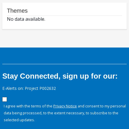
Themes
No data available.
Stay Connected, sign up for our:
E-Alerts on: Project P002632
I agree with the terms of the
Privacy Notice
and consent to my personal
data being processed, to the extent necessary, to subscribe to the
selected updates.