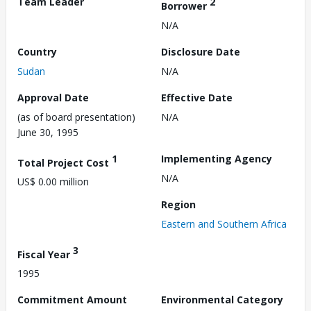
Team Leader
2
Borrower
N/A
Country
Disclosure Date
Sudan
N/A
Approval Date
Effective Date
(as of board presentation)
N/A
June 30, 1995
1
Implementing Agency
Total Project Cost
N/A
US$ 0.00 million
Region
Eastern and Southern Africa
3
Fiscal Year
1995
Commitment Amount
Environmental Category