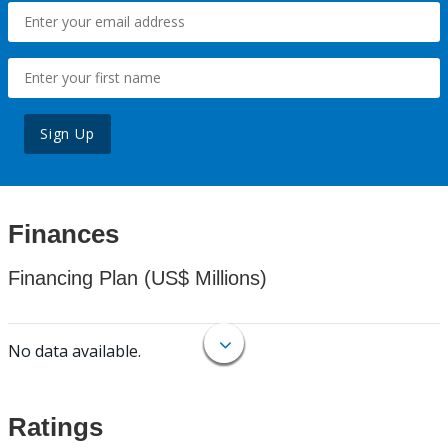
Sign Up
Finances
Financing Plan (US$ Millions)
No data available.
Ratings