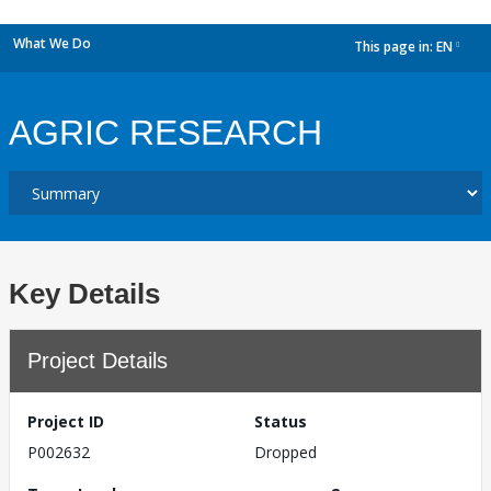
What We Do
This page in:
EN
dropdown
AGRIC RESEARCH
Key Details
Project Details
Project ID
Status
P002632
Dropped