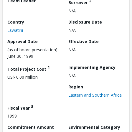
Team Leader
2
Borrower
N/A
Country
Disclosure Date
Eswatini
N/A
Approval Date
Effective Date
(as of board presentation)
N/A
June 30, 1999
1
Implementing Agency
Total Project Cost
N/A
US$ 0.00 million
Region
Eastern and Southern Africa
3
Fiscal Year
1999
Commitment Amount
Environmental Category