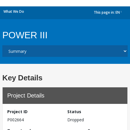
What We Do
This page in:
EN
dropdown
POWER III
Key Details
Project Details
Project ID
Status
P002664
Dropped