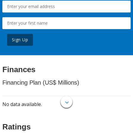
Sign Up
Finances
Financing Plan (US$ Millions)
No data available.
Ratings