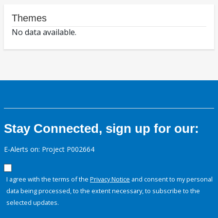
Themes
No data available.
Stay Connected, sign up for our:
E-Alerts on: Project P002664
I agree with the terms of the
Privacy Notice
and consent to my personal
data being processed, to the extent necessary, to subscribe to the
selected updates.