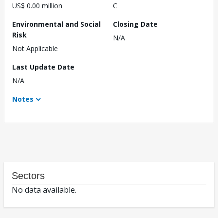
US$ 0.00 million
C
Environmental and Social
Closing Date
Risk
N/A
Not Applicable
Last Update Date
N/A
Notes
Sectors
No data available.