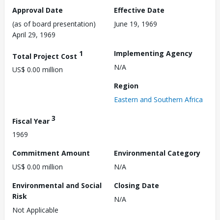
Approval Date
Effective Date
(as of board presentation)
June 19, 1969
April 29, 1969
1
Implementing Agency
Total Project Cost
N/A
US$ 0.00 million
Region
Eastern and Southern Africa
3
Fiscal Year
1969
Commitment Amount
Environmental Category
US$ 0.00 million
N/A
Environmental and Social
Closing Date
Risk
N/A
Not Applicable