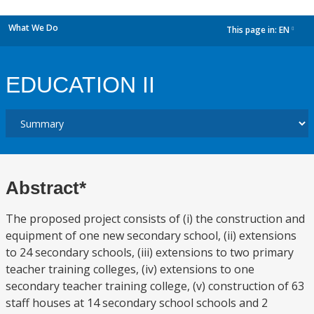
What We Do
This page in:
EN
dropdown
EDUCATION II
Abstract*
The proposed project consists of (i) the construction and
equipment of one new secondary school, (ii) extensions
to 24 secondary schools, (iii) extensions to two primary
teacher training colleges, (iv) extensions to one
secondary teacher training college, (v) construction of 63
staff houses at 14 secondary school schools and 2