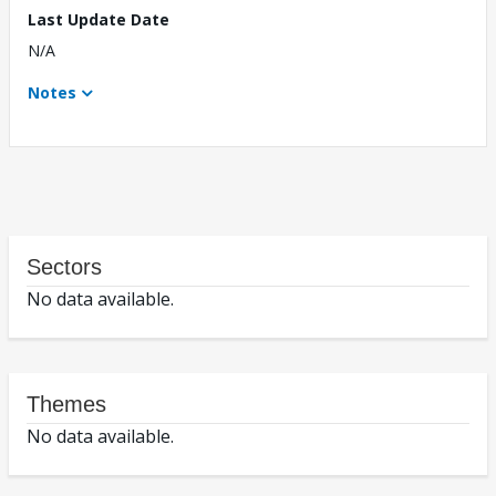
Last Update Date
N/A
Notes
Sectors
No data available.
Themes
No data available.