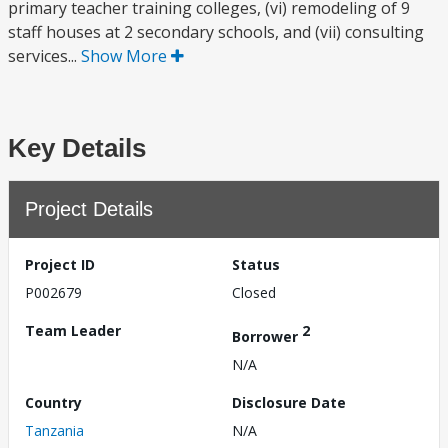
primary teacher training colleges, (vi) remodeling of 9
staff houses at 2 secondary schools, and (vii) consulting
services...
Show More
Key Details
Project Details
Project ID
Status
P002679
Closed
Team Leader
2
Borrower
N/A
Country
Disclosure Date
Tanzania
N/A