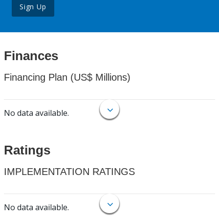
Sign Up
Finances
Financing Plan (US$ Millions)
No data available.
Ratings
IMPLEMENTATION RATINGS
No data available.