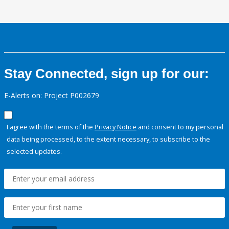
Stay Connected, sign up for our:
E-Alerts on: Project P002679
I agree with the terms of the
Privacy Notice
and consent to my personal
data being processed, to the extent necessary, to subscribe to the
selected updates.