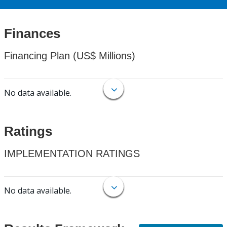
Finances
Financing Plan (US$ Millions)
No data available.
Ratings
IMPLEMENTATION RATINGS
No data available.