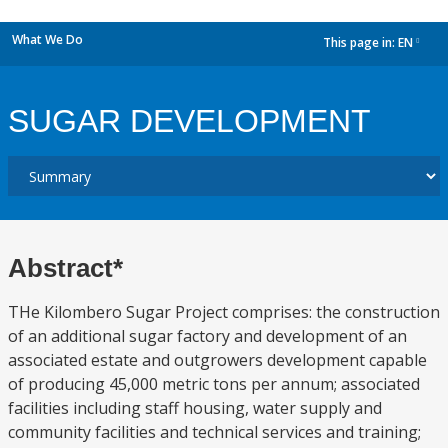
What We Do
This page in:
EN
dropdown
SUGAR DEVELOPMENT
Abstract*
THe Kilombero Sugar Project comprises: the construction
of an additional sugar factory and development of an
associated estate and outgrowers development capable
of producing 45,000 metric tons per annum; associated
facilities including staff housing, water supply and
community facilities and technical services and training;