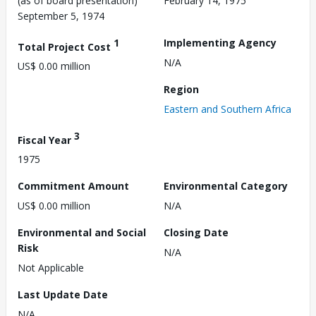
(as of board presentation)
February 14, 1975
September 5, 1974
1
Implementing Agency
Total Project Cost
N/A
US$ 0.00 million
Region
Eastern and Southern Africa
3
Fiscal Year
1975
Commitment Amount
Environmental Category
US$ 0.00 million
N/A
Environmental and Social
Closing Date
Risk
N/A
Not Applicable
Last Update Date
N/A