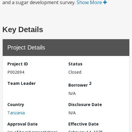
and a sugar development survey.
Show More
Key Details
Project Details
Project ID
Status
P002694
Closed
Team Leader
2
Borrower
N/A
Country
Disclosure Date
Tanzania
N/A
Approval Date
Effective Date