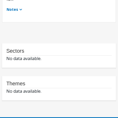
Notes
Sectors
No data available.
Themes
No data available.