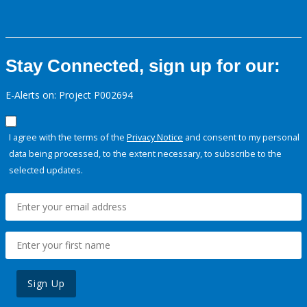
Stay Connected, sign up for our:
E-Alerts on: Project P002694
I agree with the terms of the
Privacy Notice
and consent to my personal
data being processed, to the extent necessary, to subscribe to the
selected updates.
Sign Up