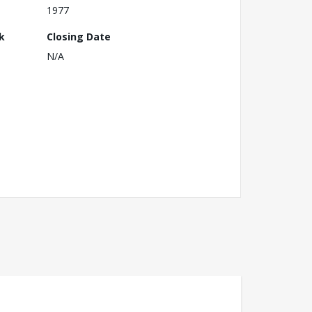
1977
k
Closing Date
N/A