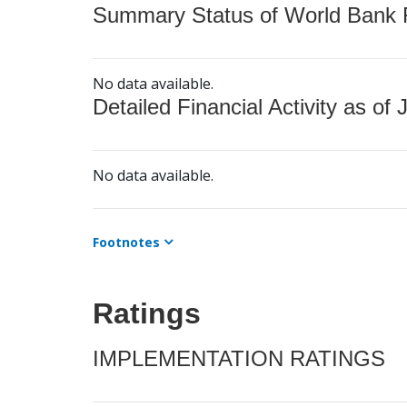
Summary Status of World Bank Fi
No data available.
Detailed Financial Activity as of 
No data available.
Footnotes
Ratings
IMPLEMENTATION RATINGS