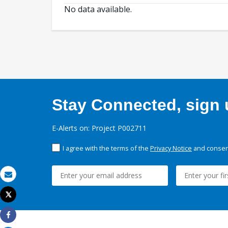
No data available.
Stay Connected, sign u
E-Alerts on: Project P002711
I agree with the terms of the
Privacy Notice
and consent
Email
Tweet
Print
Share