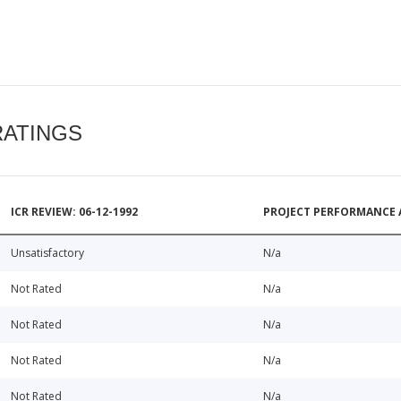
RATINGS
ICR REVIEW: 06-12-1992
PROJECT PERFORMANCE 
Unsatisfactory
N/a
Not Rated
N/a
Not Rated
N/a
Not Rated
N/a
Not Rated
N/a