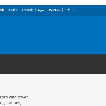
ish
Español
Français
العربية
Русский
中文
ogoro with tower
ing stations,