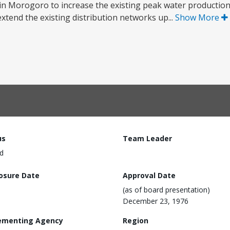
 in Morogoro to increase the existing peak water productio
xtend the existing distribution networks up...
Show More
us
Team Leader
d
losure Date
Approval Date
(as of board presentation)
December 23, 1976
ementing Agency
Region