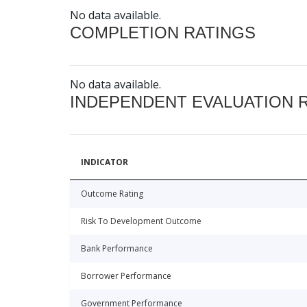
No data available.
COMPLETION RATINGS
No data available.
INDEPENDENT EVALUATION 
INDICATOR
Outcome Rating
Risk To Development Outcome
Bank Performance
Borrower Performance
Government Performance