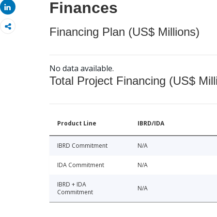
Finances
Share
Financing Plan (US$ Millions)
No data available.
Total Project Financing (US$ Mill
Product Line
IBRD/IDA
IBRD Commitment
N/A
IDA Commitment
N/A
IBRD + IDA
N/A
Commitment