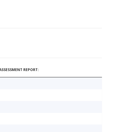
ASSESSMENT REPORT: