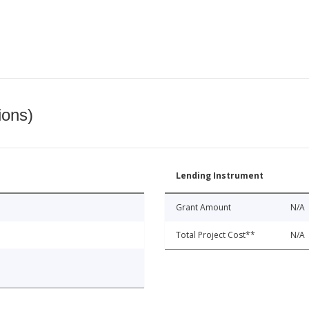
ions)
Lending Instrument
Grant Amount
N/A
Total Project Cost**
N/A