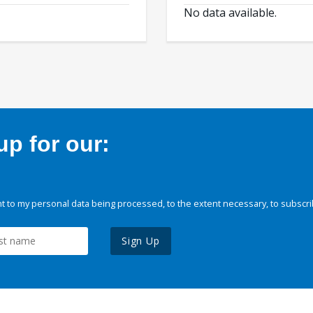
No data available.
p for our:
 to my personal data being processed, to the extent necessary, to subscri
Sign Up