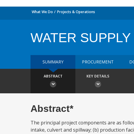
What We Do
Projects & Operations
WATER SUPPLY 
SUMMARY
PROCUREMENT
D
ABSTRACT
KEY DETAILS
Abstract*
The principal project components are as foll
intake, culvert and spillway; (b) production fa