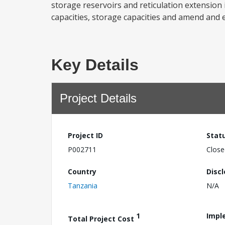
storage reservoirs and reticulation extension
capacities, storage capacities and amend and e
Key Details
Project Details
Project ID
Stat
P002711
Close
Country
Disc
Tanzania
N/A
1
Impl
Total Project Cost