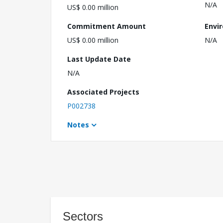
N/A
US$ 0.00 million
Commitment Amount
Envi
US$ 0.00 million
N/A
Last Update Date
N/A
Associated Projects
P002738
Notes
Sectors