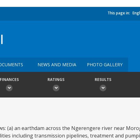
This page in:
Engl
I
OCUMENTS
NEWS AND MEDIA
PHOTO GALLERY
FINANCES
RATINGS
RESULTS
ows: (a) an earthdam across the Ngerengere river near Mor
cilities including transmission pipelines, treatment and pump