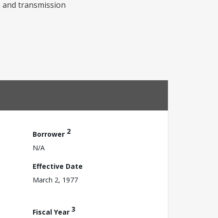
n and transmission
2
Borrower
N/A
Effective Date
March 2, 1977
3
Fiscal Year