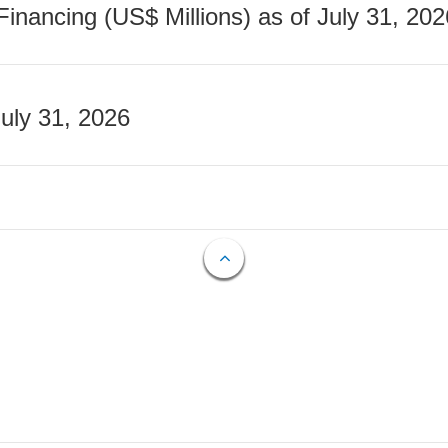
nancing (US$ Millions) as of July 31, 202
July 31, 2026