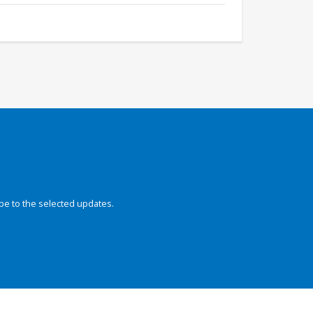
be to the selected updates.