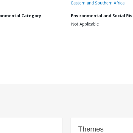
Eastern and Southern Africa
ronmental Category
Environmental and Social Ris
Not Applicable
Themes