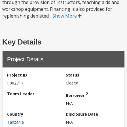
through the provision of instructors, teaching aids and
workshop equipment. Financing is also provided for
replenishing depleted...
Show More
Key Details
Project Details
Project ID
Status
P002717
Closed
Team Leader
2
Borrower
N/A
Country
Disclosure Date
Tanzania
N/A