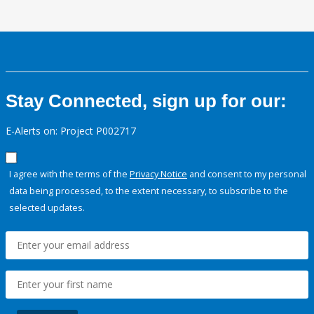
Stay Connected, sign up for our:
E-Alerts on: Project P002717
I agree with the terms of the
Privacy Notice
and consent to my personal
data being processed, to the extent necessary, to subscribe to the
selected updates.