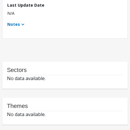
Last Update Date
N/A
Notes
Sectors
No data available.
Themes
No data available.