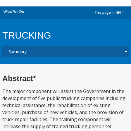
What We Do
This page in:
EN
dropdown
TRUCKING
Abstract*
The major component will assist the Government in the
development of five public trucking companies including
technical assistance, the rehabilitation of existing
vehicles, purchase of new vehicles, and the provision of
truck repair facilities. The training component will
increase the supply of trained trucking personnel