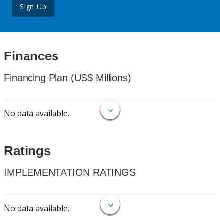
Sign Up
Finances
Financing Plan (US$ Millions)
No data available.
Ratings
IMPLEMENTATION RATINGS
No data available.