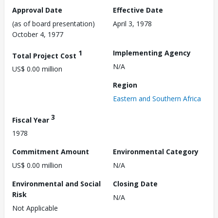
Approval Date
Effective Date
(as of board presentation)
April 3, 1978
October 4, 1977
1
Implementing Agency
Total Project Cost
N/A
US$ 0.00 million
Region
Eastern and Southern Africa
3
Fiscal Year
1978
Commitment Amount
Environmental Category
US$ 0.00 million
N/A
Environmental and Social
Closing Date
Risk
N/A
Not Applicable